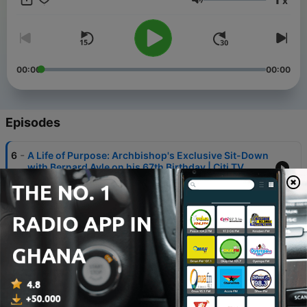
x
engaged, and enlightened. "The Point of View" – where
Volume
perspectives converge, ideas collide, and knowledge thrives.
00:00
00:00
Episodes
-
6
A Life of Purpose: Archbishop's Exclusive Sit-Down
with Bernard Avle on his 67th Birthday | Citi TV
13 May 2024
-
5
Making our Cities Resilient : A Conversation on
Ghana's Flood-Readiness | #PointofView
09 May 2024
-
4
Why Are Some Multinationals Leaving Ghana? A
Comprehensive Analysis | Point of View
07 May 2024