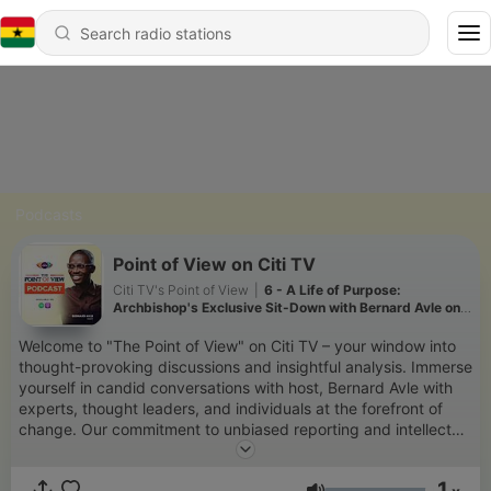
Podcasts
Point of View on Citi TV
Citi TV's Point of View
|
6 - A Life of Purpose:
Archbishop's Exclusive Sit-Down with Bernard Avle on
his 67th Birthday | Citi TV
Welcome to "The Point of View" on Citi TV – your window into
thought-provoking discussions and insightful analysis. Immerse
yourself in candid conversations with host, Bernard Avle with
experts, thought leaders, and individuals at the forefront of
change. Our commitment to unbiased reporting and intellectual
exploration ensures that you're presented with a balanced
view of the issues that matter. Subscribe now to stay informed,
1