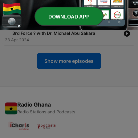
-
3
The State of The Ghanaian Worker | A May Day
Special
02 May 2024
DOWNLOAD APP
-
2
Ghana's Election 2024: Can the ARC Alliance birth a
3rd Force ? with Dr. Michael Abu Sakara
23 Apr 2024
Show more episodes
Radio Ghana
Radio Stations and Podcasts