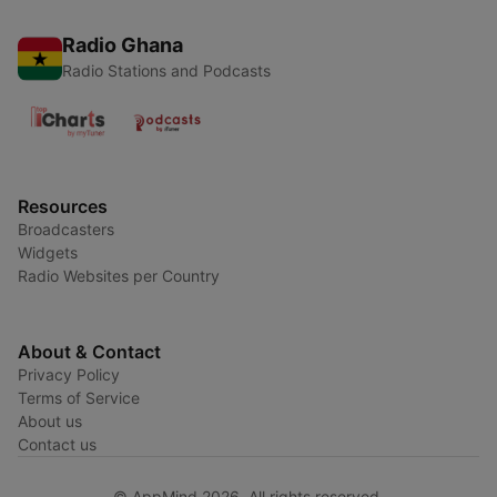
Radio Ghana
Radio Stations and Podcasts
Resources
Broadcasters
Widgets
Radio Websites per Country
About & Contact
Privacy Policy
Terms of Service
About us
Contact us
© AppMind 2026. All rights reserved.