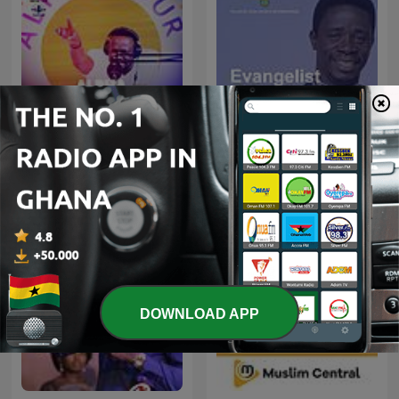
Alpha Hour With Pastor
Evangelist Akwasi Awuah
Elvis
DOWNLOAD APP