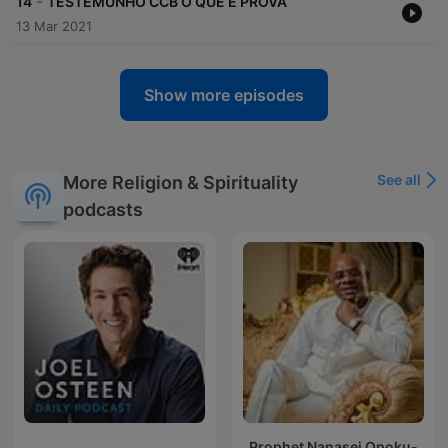
-
14
TESTEMUNHO CCB O QUE É PROVA
13 Mar 2021
Show more episodes
See all
More Religion & Spirituality
podcasts
Prophet Nanasei Opoku-