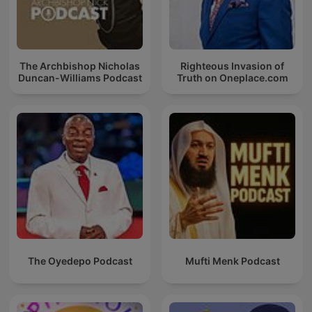
The Archbishop Nicholas
Righteous Invasion of
Duncan-Williams Podcast
Truth on Oneplace.com
The Oyedepo Podcast
Mufti Menk Podcast