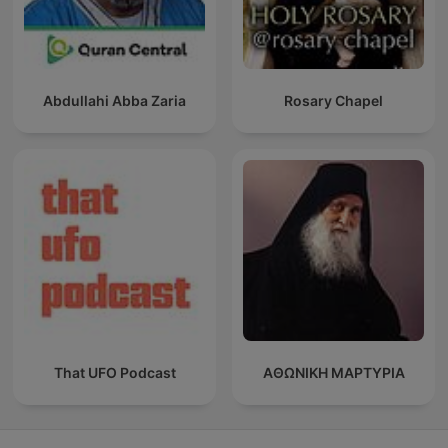
Abdullahi Abba Zaria
Rosary Chapel
That UFO Podcast
ΑΘΩΝΙΚΗ ΜΑΡΤΥΡΙΑ