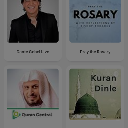
Dante Gebel Live
Pray the Rosary