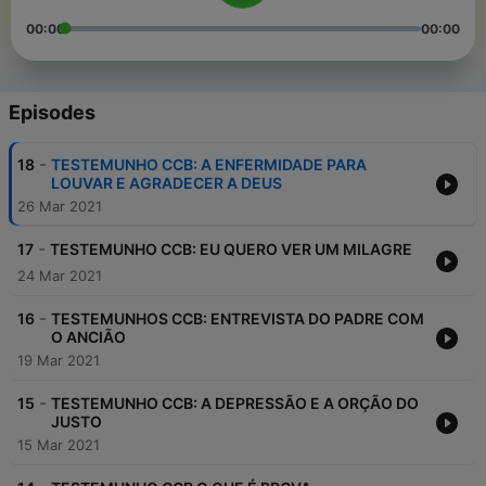
00:00
00:00
Episodes
-
18
TESTEMUNHO CCB: A ENFERMIDADE PARA
LOUVAR E AGRADECER A DEUS
26 Mar 2021
-
17
TESTEMUNHO CCB: EU QUERO VER UM MILAGRE
24 Mar 2021
-
16
TESTEMUNHOS CCB: ENTREVISTA DO PADRE COM
O ANCIÃO
19 Mar 2021
-
15
TESTEMUNHO CCB: A DEPRESSÃO E A ORÇÃO DO
JUSTO
15 Mar 2021