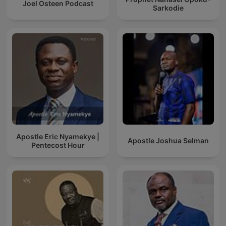
Joel Osteen Podcast
Sarkodie
Apostle Eric Nyamekye |
Apostle Joshua Selman
Pentecost Hour