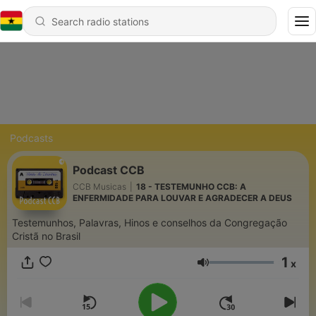
Podcasts
Podcast CCB
CCB Musicas
|
18 - TESTEMUNHO CCB: A
ENFERMIDADE PARA LOUVAR E AGRADECER A DEUS
Testemunhos, Palavras, Hinos e conselhos da Congregação
Cristã no Brasil
1
x
Volume