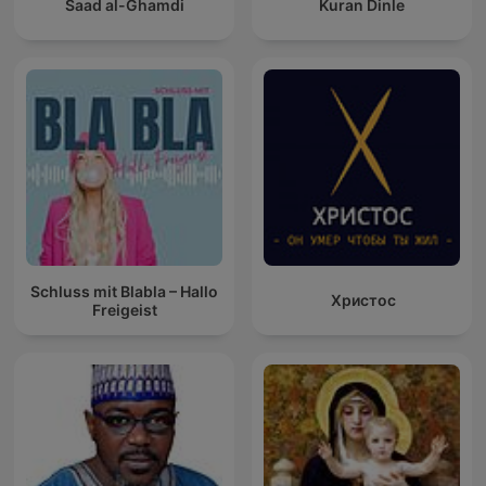
Saad al-Ghamdi
Kuran Dinle
Schluss mit Blabla – Hallo
Христос
Freigeist