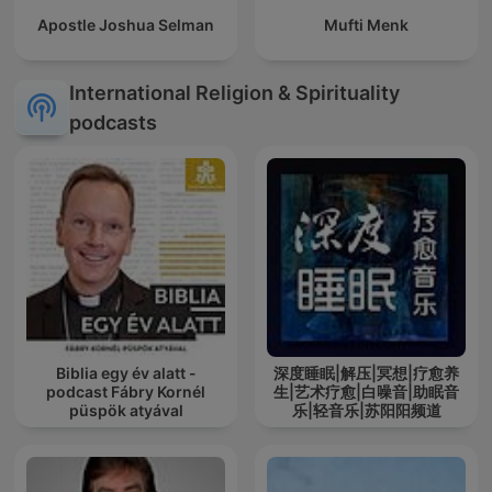
Apostle Joshua Selman
Mufti Menk
International Religion & Spirituality
podcasts
Biblia egy év alatt -
深度睡眠|解压|冥想|疗愈养
podcast Fábry Kornél
生|艺术疗愈|白噪音|助眠音
püspök atyával
乐|轻音乐|苏阳阳频道