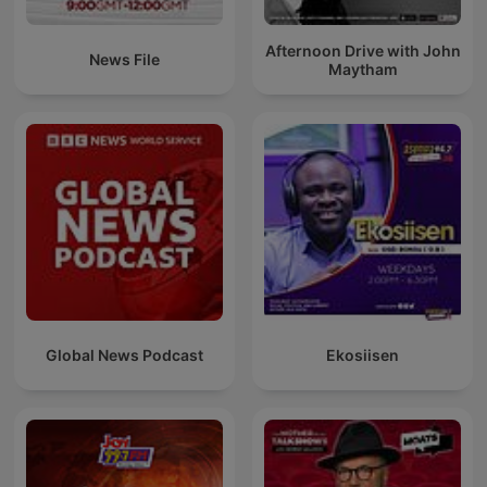
Afternoon Drive with John
News File
Maytham
Global News Podcast
Ekosiisen