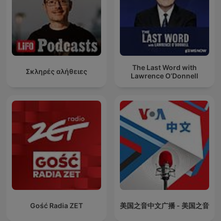
The Last Word with
Σκληρές αλήθειες
Lawrence O’Donnell
Gość Radia ZET
美国之音中文广播 - 美国之音