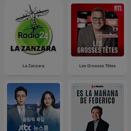
La Zanzara
Les Grosses Têtes