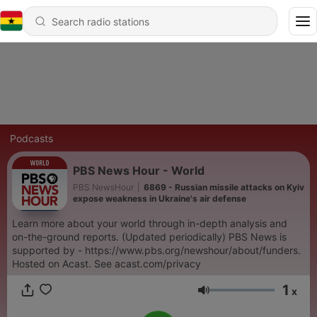
Podcasts
PBS News Hour - World
PBS NewsHour
|
6869 - Russian missile attacks on Kyiv
expose weakness in Ukraine's air defense
Learn more about your world through in-depth analysis and
on-the-ground reports. (Updated periodically) PBS News is
supported by - https://www.pbs.org/newshour/about/funders.
Hosted on Acast. See acast.com/privacy
1
x
Volume