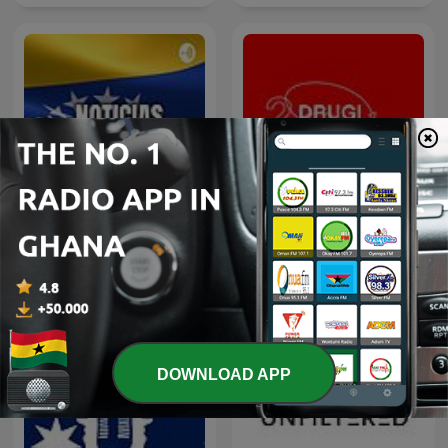
Noticias de Venezuela Hoy
Drugi Rzut OKA
DOWNLOAD APP