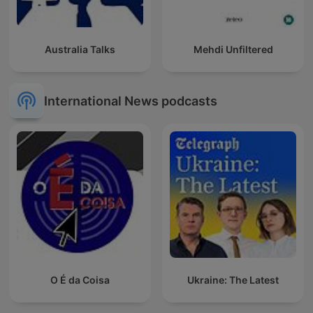
Australia Talks
Mehdi Unfiltered
International News podcasts
O É da Coisa
Ukraine: The Latest