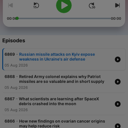
00:00
00:00
Episodes
-
6869
Russian missile attacks on Kyiv expose
weakness in Ukraine's air defense
05 Aug 2026
-
6868
Retired Army colonel explains why Patriot
missiles are so valuable and in short supply
05 Aug 2026
-
6867
What scientists are learning after SpaceX
debris crashed into the moon
05 Aug 2026
-
6866
How new findings on ovarian cancer origins
may help reduce risk