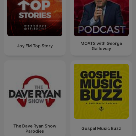
MOATS with George
Joy FM Top Story
Galloway
The Dave Ryan Show
Gospel Music Buzz
Parodies