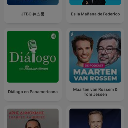
JTBC 뉴스룸
Es la Mañana de Federico
Maarten van Rossem &
Diálogo en Panamericana
Tom Jessen