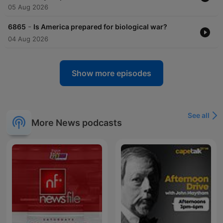
05 Aug 2026
-
6865
Is America prepared for biological war?
04 Aug 2026
Show more episodes
See all
More News podcasts