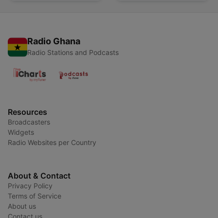
Radio Ghana
Radio Stations and Podcasts
Resources
Broadcasters
Widgets
Radio Websites per Country
About & Contact
Privacy Policy
Terms of Service
About us
Contact us