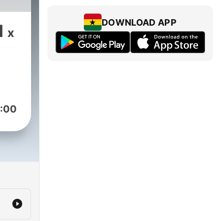
DOWNLOAD APP
1
x
:00