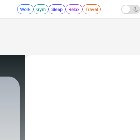
Work
Gym
Sleep
Relax
Travel