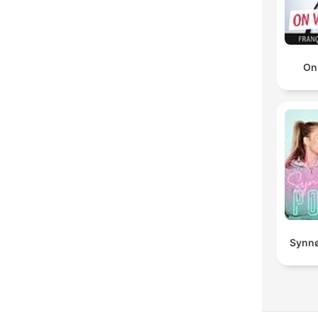
On
Synnø