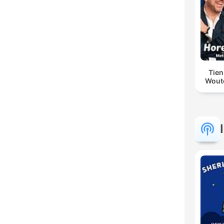
Tien
Woute