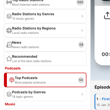
565
Most listened radio stations
Radio Stations by Genres
15 music genres
Radio Stations by Regions
Local radio stations
News
58
News radio stations
00
Recommended
List of the best radio stations
Podcasts
Top Podcasts
50
Most popular podcasts
Episod
Podcasts by Genres
18 topic genres
-
1
Firs
Music
15 Jan 2