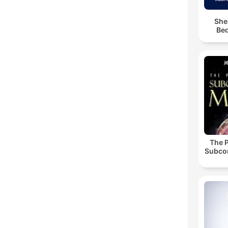
She
Bed
The 
Subco