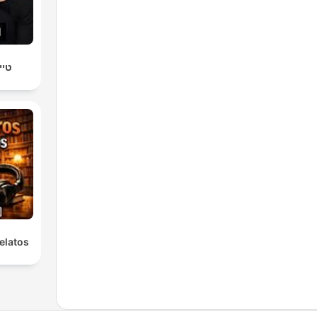
יץ׳
elatos