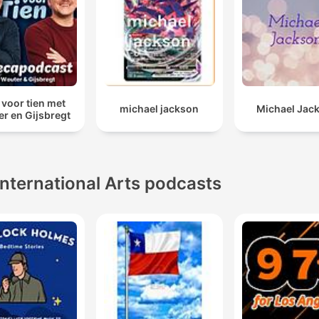
 voor tien met
michael jackson
Michael Jac
r en Gijsbregt
International Arts podcasts