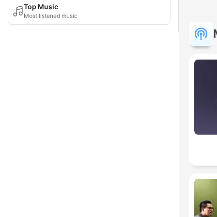
Top Music
Most listened music