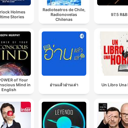
Radioteatros de Chile,
rlock Holmes
Radionovelas
97.5 R&B
time Stories
Chilenas
POWER of Your
nscious Mind in
อ่านแล้วอ่านเล่า
Un Libro Una
English