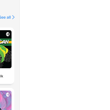
See all
lk