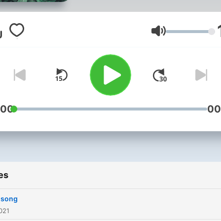
Volume
:00
00
es
t song
021