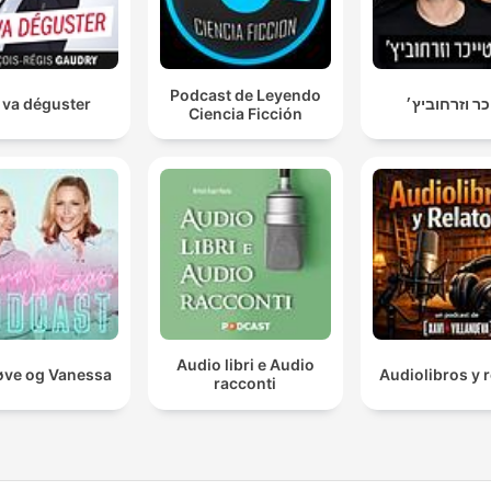
Podcast de Leyendo
 va déguster
טייכר וזרחוב
Ciencia Ficción
Audio libri e Audio
ve og Vanessa
Audiolibros y r
racconti