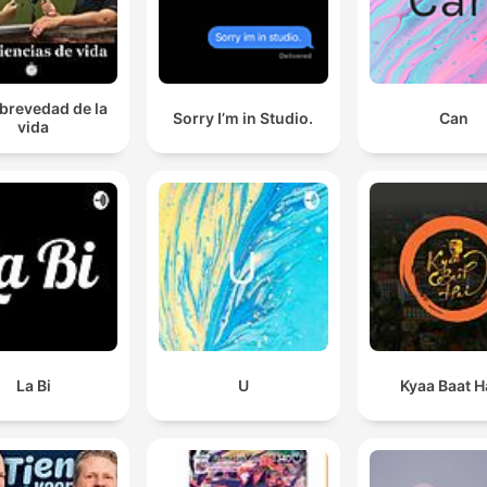
 brevedad de la
Sorry I’m in Studio.
Can
vida
La Bi
U
Kyaa Baat H