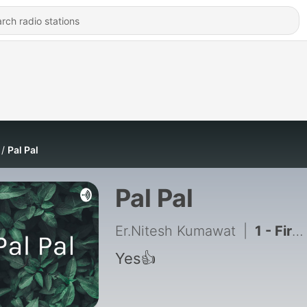
Pal Pal
Pal Pal
Er.Nitesh Kumawat
|
1 - First song
Yes👍