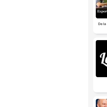
De la