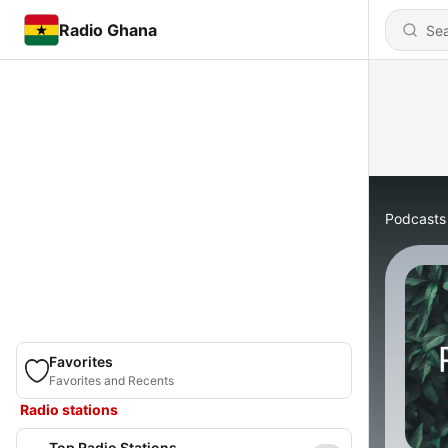
Radio Ghana
Podcasts
Favorites
Favorites and Recents
Radio stations
Top Radio Stations