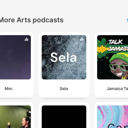
More Arts podcasts
Mm.
Sela
Jamaica Ta