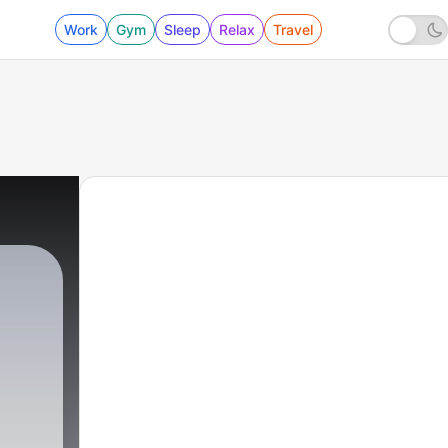
Work
Gym
Sleep
Relax
Travel