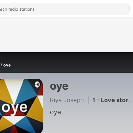
oye
oye
Riya Joseph
|
1 - Love story Practice
oye