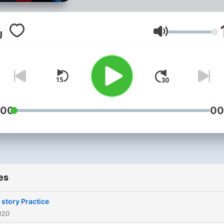
Volume
:00
00
es
 story Practice
020