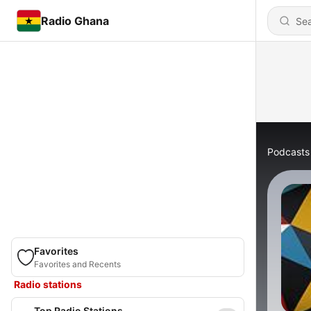
Radio Ghana
Podcasts
Favorites
Favorites and Recents
Radio stations
Top Radio Stations