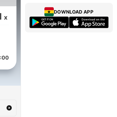
DOWNLOAD APP
1
x
:00