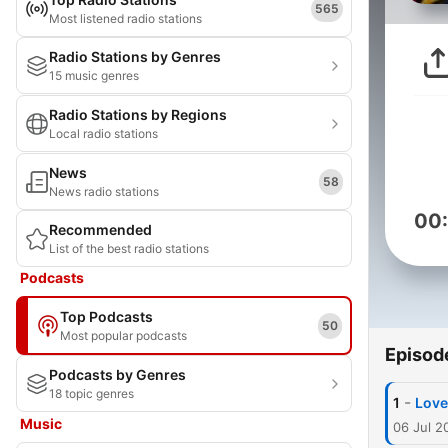
565
Most listened radio stations
Radio Stations by Genres
15 music genres
Radio Stations by Regions
Local radio stations
News
58
News radio stations
00
Recommended
List of the best radio stations
Podcasts
Top Podcasts
50
Most popular podcasts
Episod
Podcasts by Genres
18 topic genres
-
1
Love
Music
06 Jul 2