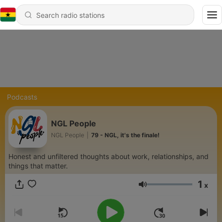
Podcasts
NGL People
NGL People
|
79 - NGL, it's the finale!
Honest and unfiltered thoughts about work, relationships, and
things that matter.
1
x
Volume