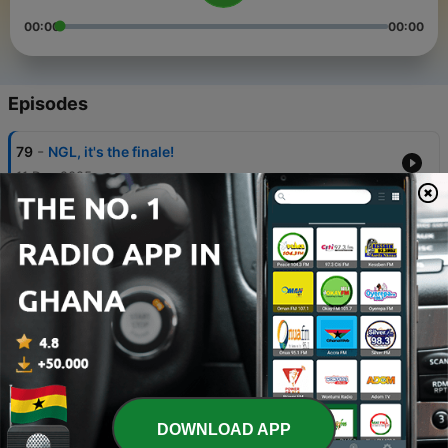
00:00
00:00
Episodes
-
79
NGL, it's the finale!
11 Dec 2025
-
78
NGL, last look behind the scenes!
20 Nov 2025
-
77
NGL, my life is so boring now
30 Oct 2025
-
76
NGL, I'm the forgotten middle child
16 Oct 2025
-
75
NGL, travelling with friends is hard
DOWNLOAD APP
02 Oct 2025