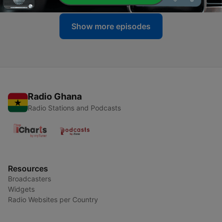
Show more episodes
Radio Ghana
Radio Stations and Podcasts
Resources
Broadcasters
Widgets
Radio Websites per Country