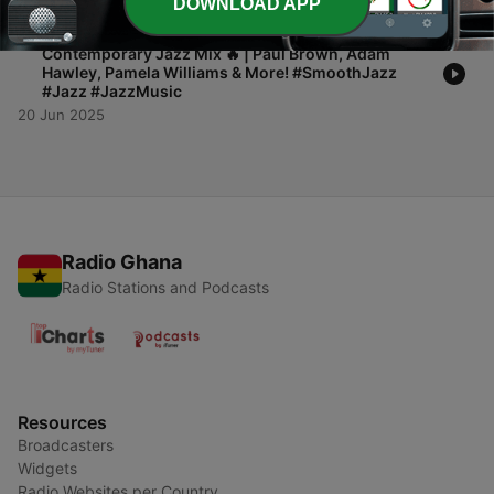
DOWNLOAD APP
-
1
🔥 Smooth Jazz Heatwave 2025 | 60-Minute
Contemporary Jazz Mix 🔥 | Paul Brown, Adam
Hawley, Pamela Williams & More! #SmoothJazz
#Jazz #JazzMusic
20 Jun 2025
Radio Ghana
Radio Stations and Podcasts
Resources
Broadcasters
Widgets
Radio Websites per Country