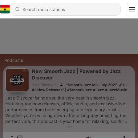
Podcasts
New Smooth Jazz | Powered by Jazz
Discover
Jazz Discover
|
4 - "Smooth Jazz Mix July 2025 🎷✨ |
All New Releases" | #SmoothJazz #Jazz #JazzMusic
Jazz Discover brings you the very best in smooth jazz,
featuring top new releases, official audio, and exclusive live
performances from both emerging and legendary artists.
Whether you're winding down after a long day or setting the
perfect vibe, this podcast is your home for relaxing, soulful
jazz sounds. Tune in for a curated mix of smooth jazz music,
artist spotlights, and a rich listening experience designed for