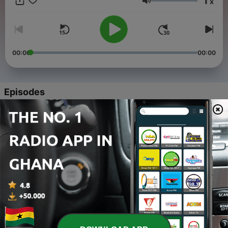
1
x
true jazz lovers. Powered by the Jazz Discover community,
Volume
this is where smooth jazz lives. Subscribe now and let the
music take you away.
00:00
00:00
Episodes
-
4
"Smooth Jazz Mix July 2025 🎷✨ | All New
Releases" | #SmoothJazz #Jazz #JazzMusic
22 Aug 2025
-
3
"🎷 2 Hour Mix New Smooth Jazz: Summer Nights &
City Lights" (07-18-2025) | #SmoothJazz
#JazzMusic
18 Jul 2025
-
2
🎷 2 Hour New Smooth Jazz For Summer Nights Mix
| #SmoothJazz #Jazz #JazzMusic
09 Jul 2025