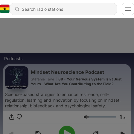
Podcasts
Mindset Neuroscience Podcast
Stefanie Faye
|
89 - Your Nervous System Isn’t Just
Yours.. What Are You Contributing to the Field?
Science-based strategies to enhance resilience, self-
regulation, learning and innovation by focusing on mindset,
relationship, biofeedback and psychological safety.
1
x
Volume