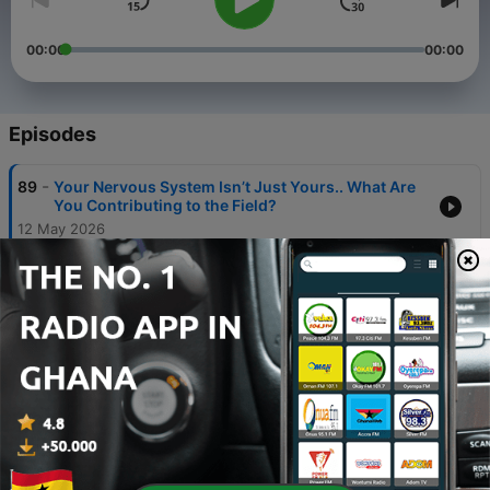
00:00
00:00
Episodes
-
89
Your Nervous System Isn’t Just Yours.. What Are
You Contributing to the Field?
12 May 2026
-
88
When Ancient Wisdom Meets Modern Brain
Science w Dr. Aldrich Chan
28 Jan 2026
-
87
Your brain doesn’t do reality – it does probability:
And this is how we update the code.
30 Dec 2025
-
86
The Neuroscience of Thanksgiving: regulation
beyond the ritual
24 Nov 2025