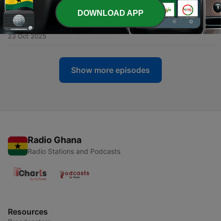
DOWNLOAD APP
-
85
Resilience isn’t built by staying calm: how your
brain-body actually heals
23 Oct 2025
Show more episodes
Radio Ghana
Radio Stations and Podcasts
Resources