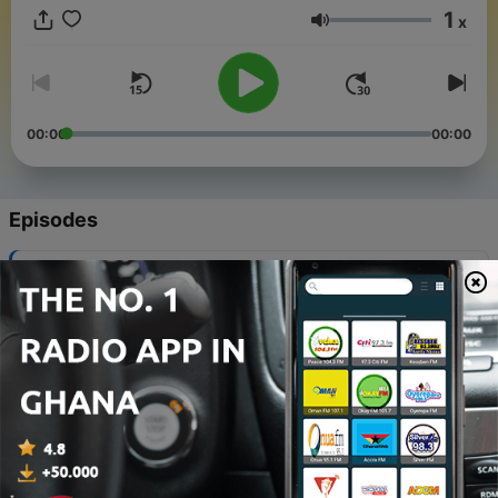
division of the Office of the Vice President for Communications.
1
x
Volume
00:00
00:00
Episodes
-
307
Debunking the top myths of EV ownership
29 Jul 2026
-
306
AI English and the environmental cost
22 Jun 2026
-
305
Screen time, the fight for kids’ attention
26 May 2026
-
304
Ekow Yankah: If you're worried about your vote,