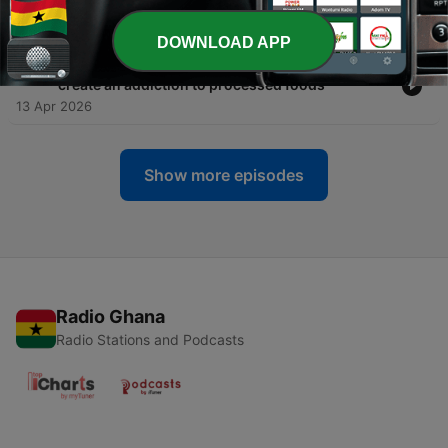
don't
06 May 2026
DOWNLOAD APP
-
303
Ashley Gearhardt: Fake flavors, real cravings
create an addiction to processed foods
13 Apr 2026
Show more episodes
Radio Ghana
Radio Stations and Podcasts