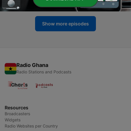
02 Feb 2020
Show more episodes
Radio Ghana
Radio Stations and Podcasts
Resources
Broadcasters
Widgets
Radio Websites per Country