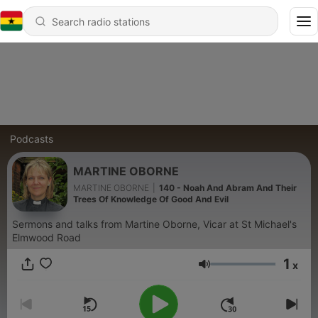
Podcasts
MARTINE OBORNE
MARTINE OBORNE
|
140 - Noah And Abram And Their
Trees Of Knowledge Of Good And Evil
Sermons and talks from Martine Oborne, Vicar at St Michael's
Elmwood Road
1
x
Volume