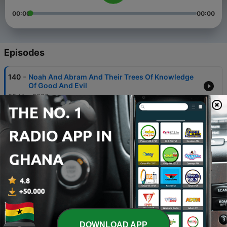
00:00
00:00
Episodes
-
140
Noah And Abram And Their Trees Of Knowledge
Of Good And Evil
08 Mar 2020
-
139
20200301 Tree Of Life
01 Mar 2020
-
138
Why We Need To Rest And Celebrate
23 Feb 2020
-
137
God's Work Faces Opposition But Ultimately
Prevails
09 Feb 2020
-
136
The People Had A Mind To Work
DOWNLOAD APP