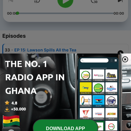
00:00
00:00
Episodes
-
33
EP 15: Lawson Spills All the Tea
18 Oct 2019
-
32
EP 14: Big Brother is Back
11 Oct 2019
-
31
EP 13: We need to talk about the Tim Tams
01 Oct 2019
-
30
EP 12: Crocs are officially cool
24 Sep 2019
-
29
EP11: Feet Tacos
DOWNLOAD APP