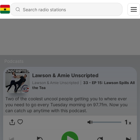
Podcasts
Lawson & Amie Unscripted
Lawson & Amie Unscripted
|
33 - EP 15: Lawson Spills All
the Tea
Two of the coolest uncool people getting you to where ever
you need to go every Tuesday morning on 97.7fm. Now you
can catch up anytime with this podcast.
1
x
Volume