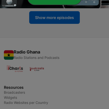
17 Sep 2019
Show more episodes
Radio Ghana
Radio Stations and Podcasts
Resources
Broadcasters
Widgets
Radio Websites per Country