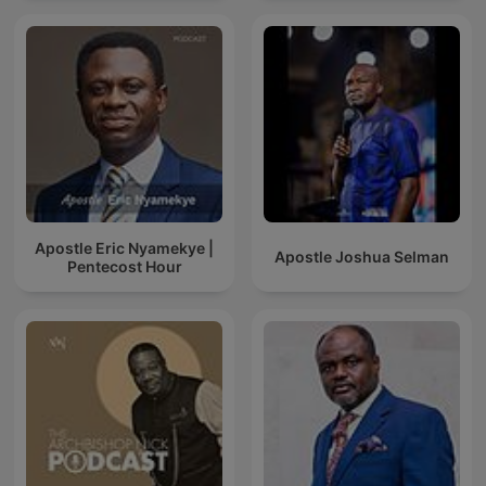
Apostle Eric Nyamekye |
Apostle Joshua Selman
Pentecost Hour