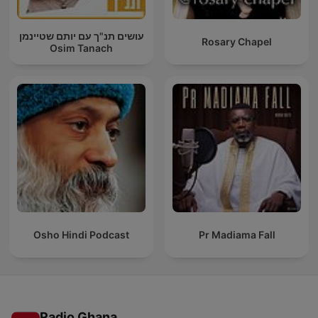
עושים תנ"ך עם יותם שטיינמן
Rosary Chapel
Osim Tanach
Osho Hindi Podcast
Pr Madiama Fall
Radio Ghana