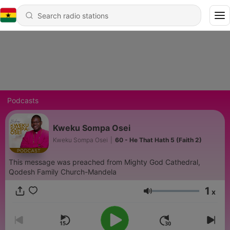
Podcasts
Kweku Sompa Osei
Kweku Sompa Osei
|
60 - He That Hath 5 (Faith 2)
This message was preached from Mighty God Cathedral,
Qodesh Family Church-Mandela
1
x
Volume