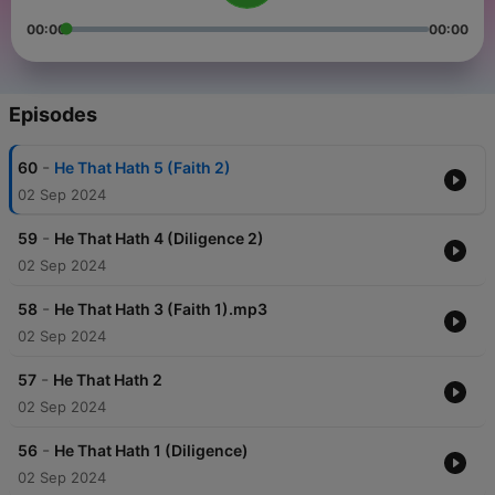
00:00
00:00
Episodes
-
60
He That Hath 5 (Faith 2)
02 Sep 2024
-
59
He That Hath 4 (Diligence 2)
02 Sep 2024
-
58
He That Hath 3 (Faith 1).mp3
02 Sep 2024
-
57
He That Hath 2
02 Sep 2024
-
56
He That Hath 1 (Diligence)
02 Sep 2024