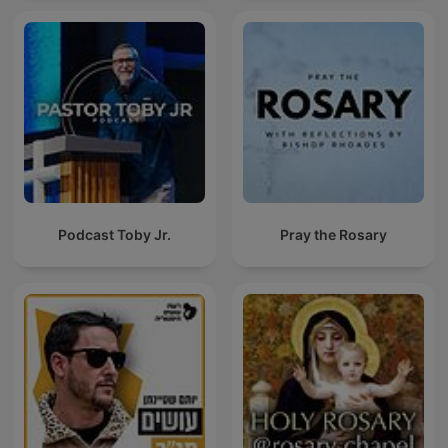
Podcast Toby Jr.
Pray the Rosary