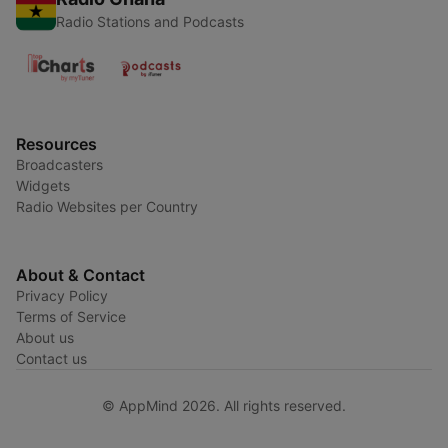
Radio Stations and Podcasts
Resources
Broadcasters
Widgets
Radio Websites per Country
About & Contact
Privacy Policy
Terms of Service
About us
Contact us
© AppMind 2026. All rights reserved.