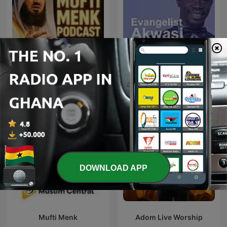
Mufti Menk Podcast
Evangelist Akwasi Awuah
DOWNLOAD APP
Mufti Menk
Adom Live Worship