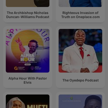
The Archbishop Nicholas
Righteous Invasion of
Duncan-Williams Podcast
Truth on Oneplace.com
Alpha Hour With Pastor
The Oyedepo Podcast
Elvis