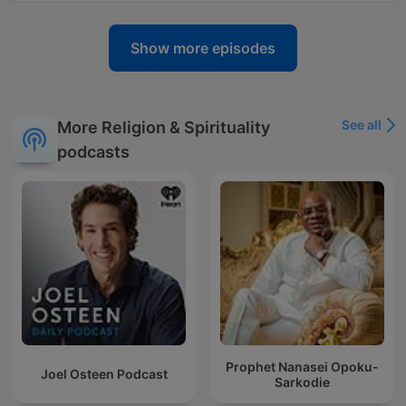
Show more episodes
See all
More Religion & Spirituality
podcasts
Prophet Nanasei Opoku-
Joel Osteen Podcast
Sarkodie