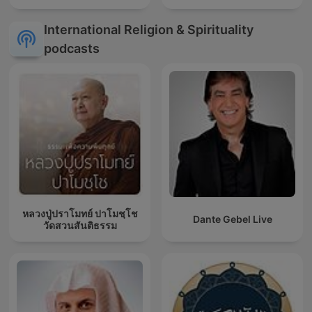
International Religion & Spirituality
podcasts
หลวงปู่ปราโมทย์ ปาโมชฺโช
Dante Gebel Live
วัดสวนสันติธรรม