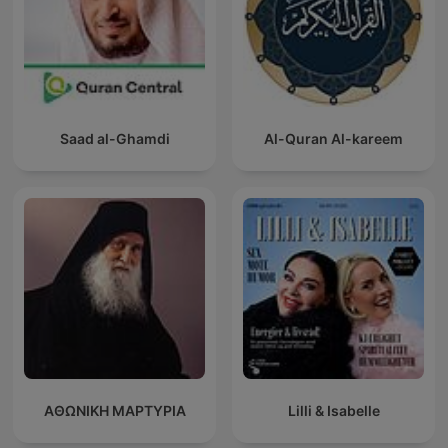
Saad al-Ghamdi
Al-Quran Al-kareem
ΑΘΩΝΙΚΗ ΜΑΡΤΥΡΙΑ
Lilli & Isabelle