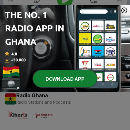
00:00
00:00
Episodes
-
1
Koinonia (Trailer)
17 Jan 2020
DOWNLOAD APP
Radio Ghana
Radio Stations and Podcasts