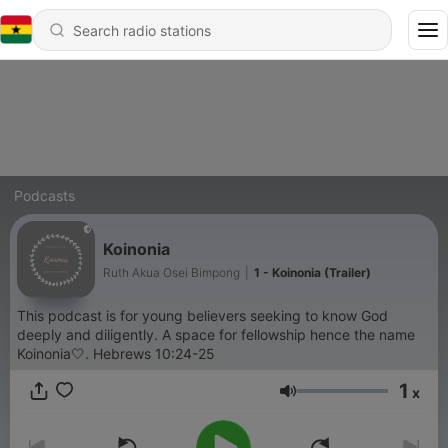
Podcasts
Koinonia
Ruth Akua Osei Bimpong
|
1 - Koinonia (Trailer)
This podcast is for young believers seeking to know God
deeply and diligently. A space for fellowship hence the name
Koinonia🤍. Hebrews 10:24-25
1
x
Volume