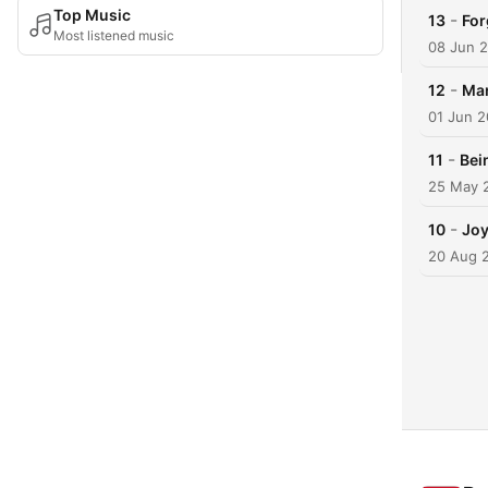
Top Music
-
13
For
Most listened music
08 Jun 
-
12
Mar
01 Jun 
-
11
Bei
25 May 
-
10
Joy
20 Aug 