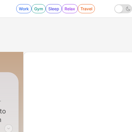
Work
Gym
Sleep
Relax
Travel
n