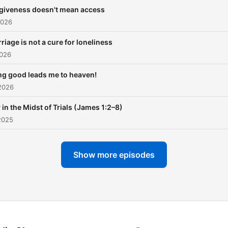
that pierce the heart and
giveness doesn't mean access
awaken your spirit.
2026
riage is not a cure for loneliness
2026
ng good leads me to heaven!
2026
 in the Midst of Trials (James 1:2–8)
2025
Show more episodes