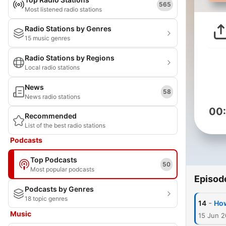
565
Most listened radio stations
Radio Stations by Genres
15 music genres
Radio Stations by Regions
Local radio stations
News
58
News radio stations
00
Recommended
List of the best radio stations
Podcasts
Top Podcasts
50
Most popular podcasts
Episod
Podcasts by Genres
18 topic genres
-
14
How
Music
15 Jun 