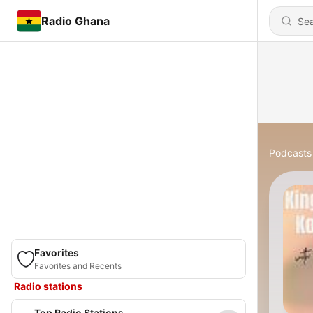
Radio Ghana
Podcasts
Favorites
Favorites and Recents
Radio stations
Top Radio Stations