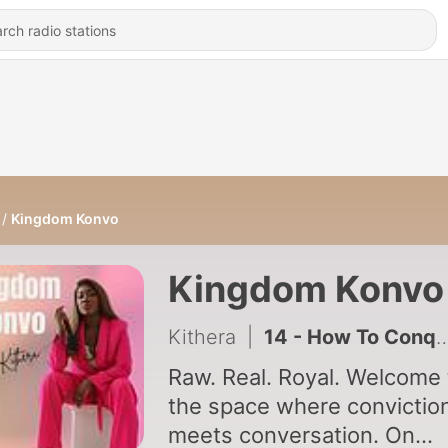
Kingdom Konvo
Kingdom Konvo
Kithera
|
14 - How To Conquer Self-doubt
Raw. Real. Royal. Welcome to
the space where convictio
meets conversation. On