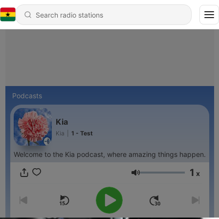
Podcasts
Kia
Kia
|
1 - Test
Welcome to the Kia podcast, where amazing things happen.
1
x
Volume