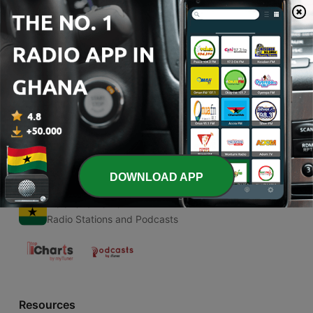
00:00
00:00
Episodes
-
1
Test
25 Feb 2018
DOWNLOAD APP
Radio Ghana
Radio Stations and Podcasts
Resources