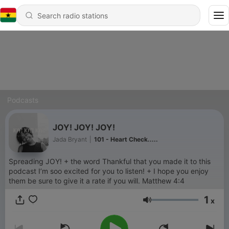
Podcasts
JOY! JOY! JOY!
Jada Bryant
|
101 - Heart Check.....
Spreading JOY! + the word Thankful that you made it to this
podcast I’m soo excited for you to listen! + I hope you enjoy
them be sure to give it a rate if you will. Matthew 4:4
1
x
Volume