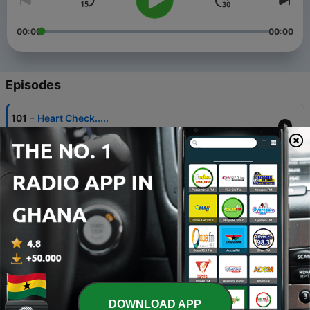
00:00
00:00
Episodes
-
101
Heart Check.....
05 Oct 2024
-
100
Bible Study
02 Aug 2024
-
99
Lets talks about it.....
12 Jun 2024
-
98
2 Corinthians 9:12 - mini clip.
28 Apr 2024
-
97
Church hurt ouch....
DOWNLOAD APP