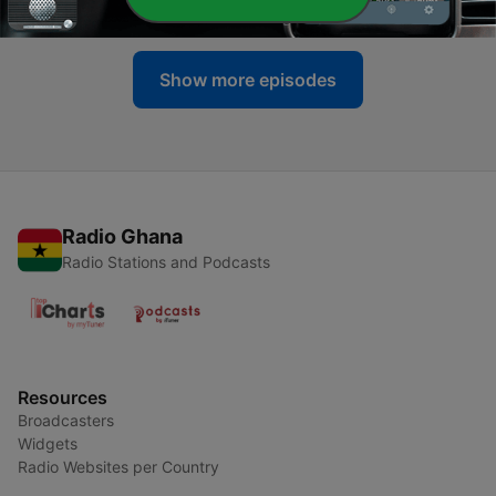
12 Apr 2024
Show more episodes
Radio Ghana
Radio Stations and Podcasts
Resources
Broadcasters
Widgets
Radio Websites per Country