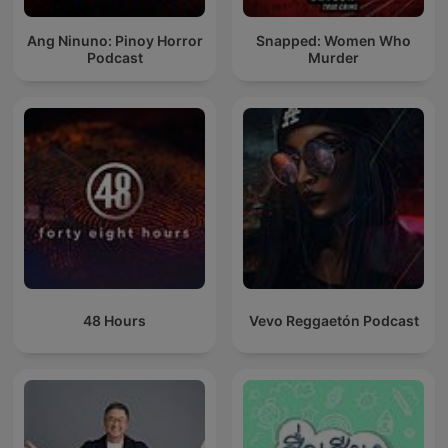
Ang Ninuno: Pinoy Horror
Snapped: Women Who
Podcast
Murder
48 Hours
Vevo Reggaetón Podcast