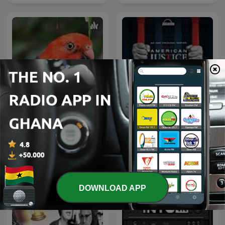
Islamic Song
American Justice
DOWNLOAD APP