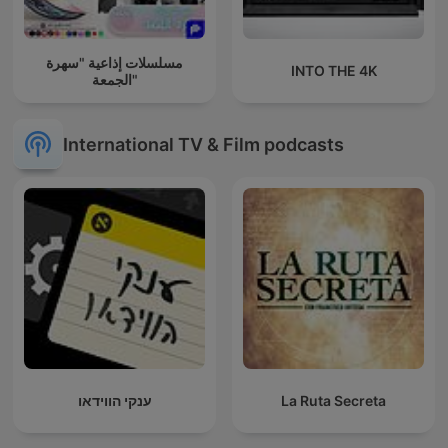
مسلسلات إذاعية "سهرة
INTO THE 4K
الجمعة"
International TV & Film podcasts
ענקי הווידאו
La Ruta Secreta