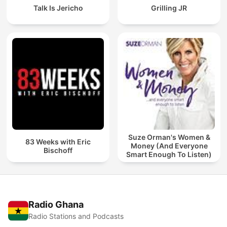
Talk Is Jericho
Grilling JR
Suze Orman's Women &
83 Weeks with Eric
Money (And Everyone
Bischoff
Smart Enough To Listen)
Radio Ghana
Radio Stations and Podcasts