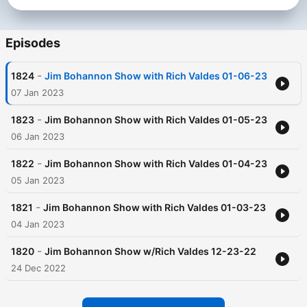
Episodes
-
1824
Jim Bohannon Show with Rich Valdes 01-06-23
07 Jan 2023
-
1823
Jim Bohannon Show with Rich Valdes 01-05-23
06 Jan 2023
-
1822
Jim Bohannon Show with Rich Valdes 01-04-23
05 Jan 2023
-
1821
Jim Bohannon Show with Rich Valdes 01-03-23
04 Jan 2023
-
1820
Jim Bohannon Show w/Rich Valdes 12-23-22
24 Dec 2022