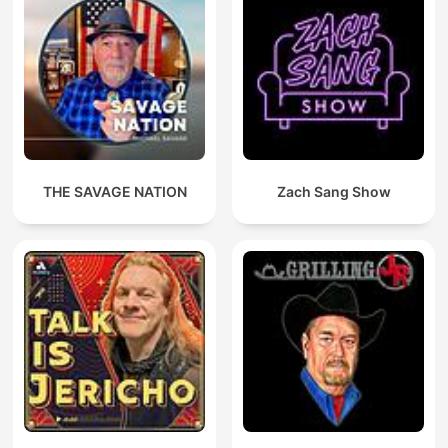
THE SAVAGE NATION
Zach Sang Show