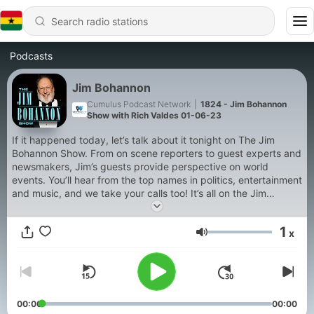
Podcasts
Jim Bohannon
Cumulus Podcast Network
|
1824 - Jim Bohannon
Show with Rich Valdes 01-06-23
If it happened today, let’s talk about it tonight on The Jim
Bohannon Show. From on scene reporters to guest experts and
newsmakers, Jim’s guests provide perspective on world
events. You’ll hear from the top names in politics, entertainment
and music, and we take your calls too! It’s all on the Jim
Bohannon Show!
1
x
Volume
00:00
00:00