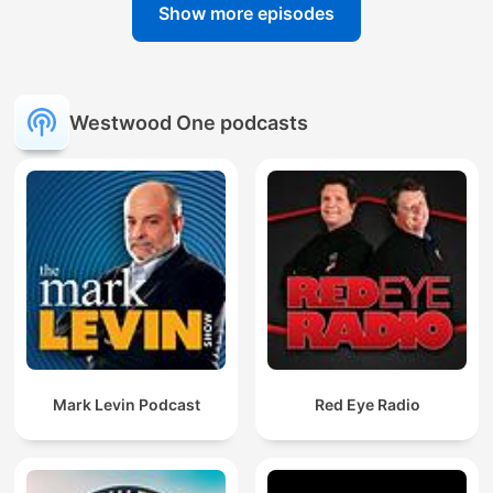
Show more episodes
Westwood One podcasts
Mark Levin Podcast
Red Eye Radio