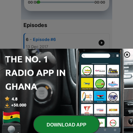
00:00
00:00
Episodes
-
6
Episode #6
13 Dec 2017
-
5
Episode #5
07 Dec 2017
-
4
Episode #4
29 Nov 2017
-
3
Episode #3
22 Nov 2017
-
2
Episode #2
15 Nov 2017
DOWNLOAD APP