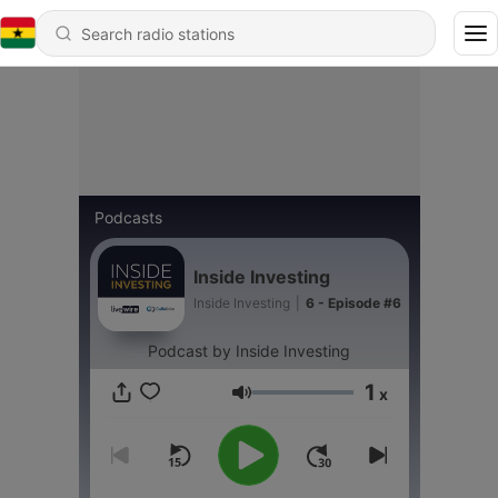
Podcasts
Inside Investing
Inside Investing
|
6 - Episode #6
Podcast by Inside Investing
1
x
Volume