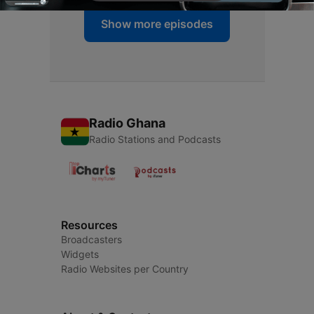
Show more episodes
Radio Ghana
Radio Stations and Podcasts
Resources
Broadcasters
Widgets
Radio Websites per Country