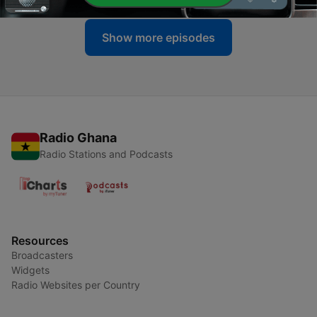
Show more episodes
Radio Ghana
Radio Stations and Podcasts
Resources
Broadcasters
Widgets
Radio Websites per Country