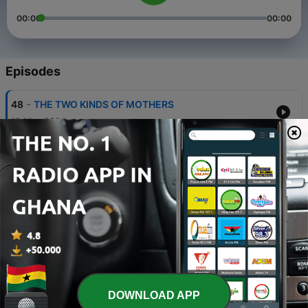
00:00
00:00
Episodes
-
48
THE TWO KINDS OF MOTHERS
12 May 2024
-
47
THE PREVAILING PRAYER
05 May 2024
-
46
REACHING OUT TO THE LOST III
24 Apr 2024
-
45
REACHING OUT TO THE LOST
24 Apr 2024
-
44
THE FIRST FRUIT OFFERING
DOWNLOAD APP
06 Mar 2024