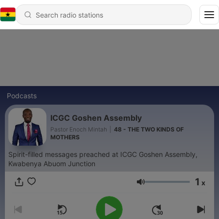
Podcasts
ICGC Goshen Assembly
Pastor Enoch Mintah
|
48 - THE TWO KINDS OF
MOTHERS
Spirit-filled messages preached at ICGC Goshen Assembly,
Kwabenya Abuom Junction
1
x
Volume