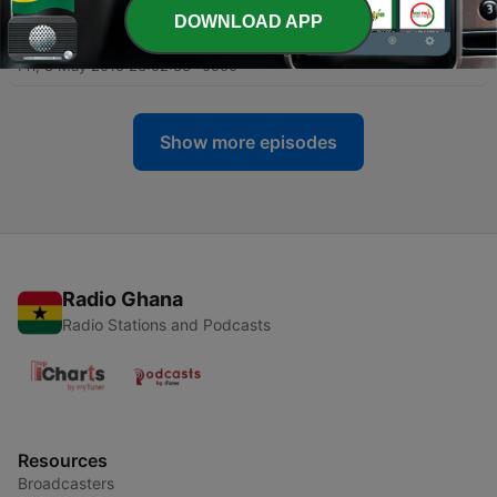
DOWNLOAD APP
-
34
The Law of the Lord is Perfect (Psalms 19:7-11,14)
Fri, 8 May 2015 23:02:33 -0500
Show more episodes
Radio Ghana
Radio Stations and Podcasts
Resources
Broadcasters