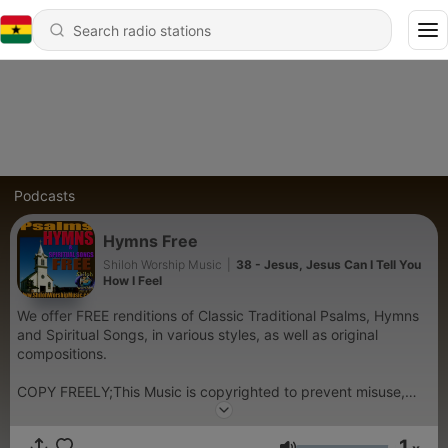
Podcasts
Hymns Free
Shiloh Worship Music
|
38 - Jesus, Jesus Can I Tell You
How I Feel
We offer FREE renditions of Classic Traditional Psalms, Hymns
and Spiritual Songs, in various styles, as well as original
compositions.
COPY FREELY;This Music is copyrighted to prevent misuse,
however,permission is granted for non-commercial copying-
Radio play permitted
1