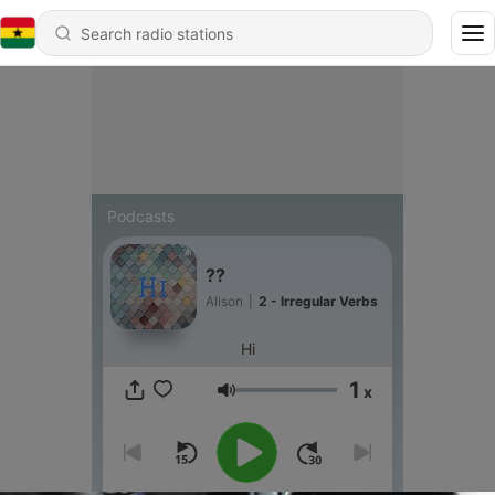
Podcasts
??
Alison
|
2 - Irregular Verbs
Hi
1
x
Volume