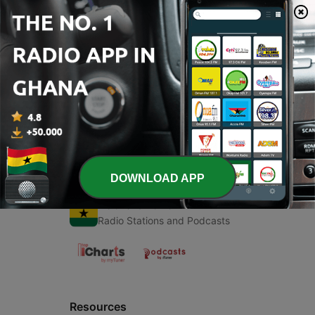
00:00
00:00
Episodes
-
2
Irregular Verbs
23 Apr 2021
DOWNLOAD APP
Radio Ghana
Radio Stations and Podcasts
Resources