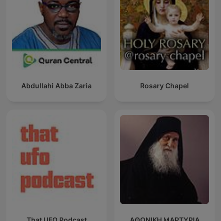
Abdullahi Abba Zaria
Rosary Chapel
That UFO Podcast
ΑΘΩΝΙΚΗ ΜΑΡΤΥΡΙΑ