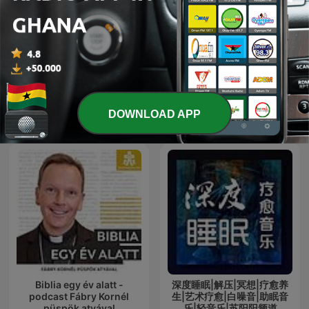
Apostle Joshua Selman
Mufti Menk
International Religion & Spirituality
DOWNLOAD APP
podcasts
Biblia egy év alatt -
深度睡眠|解压|冥想|疗愈养
podcast Fábry Kornél
生|艺术疗愈|白噪音|助眠音
püspök atyával
乐|轻音乐|苏阳阳频道