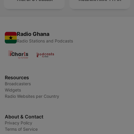
Radio Ghana
Radio Stations and Podcasts
Resources
Broadcasters
Widgets
Radio Websites per Country
About & Contact
Privacy Policy
Terms of Service