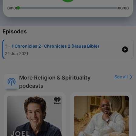
00:00
00:00
Episodes
-
1
1 Chronicles 2- Chronicles 2 (Hausa Bible)
24 Jun 2021
See all
More Religion & Spirituality
podcasts