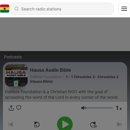
Podcasts
Hausa Audio Bible
DaBible Foundation
|
1 - 1 Chronicles 2- Chronicles 2
(Hausa Bible)
DaBible Foundation is a Christian NGO with the goal of
spreading the word of the Lord in every corner of the world.
1
x
Volume