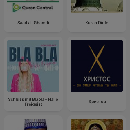
Saad al-Ghamdi
Kuran Dinle
Schluss mit Blabla – Hallo
Христос
Freigeist