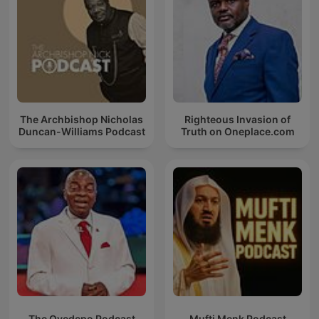
The Archbishop Nicholas
Righteous Invasion of
Duncan-Williams Podcast
Truth on Oneplace.com
The Oyedepo Podcast
Mufti Menk Podcast