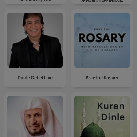
Dante Gebel Live
Pray the Rosary