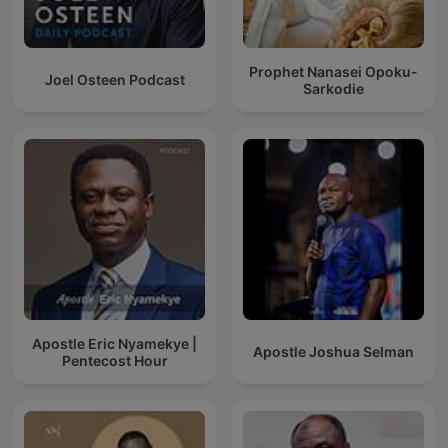
Prophet Nanasei Opoku-
Joel Osteen Podcast
Sarkodie
Apostle Eric Nyamekye |
Apostle Joshua Selman
Pentecost Hour