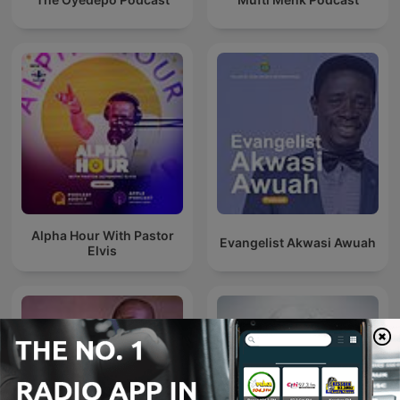
Alpha Hour With Pastor
Evangelist Akwasi Awuah
Elvis