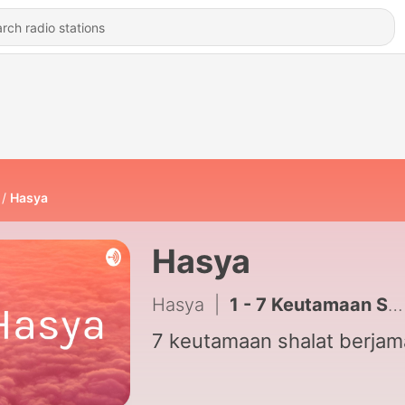
Hasya
Hasya
Hasya
|
1 - 7 Keutamaan Shalat Berjamaah
7 keutamaan shalat berja