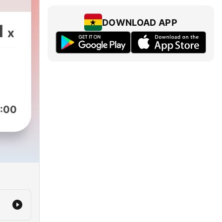
DOWNLOAD APP
1
x
:00