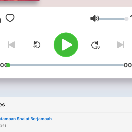
Volume
:00
00
es
utamaan Shalat Berjamaah
2021