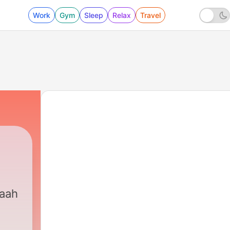
Work
Gym
Sleep
Relax
Travel
maah