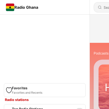
Radio Ghana
Podcasts
Favorites
Favorites and Recents
Radio stations
Top Radio Stations