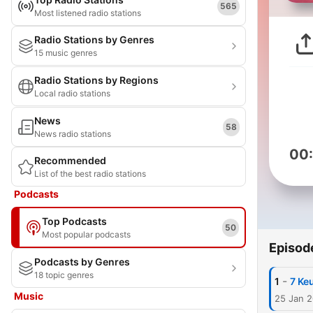
565
Most listened radio stations
Radio Stations by Genres
15 music genres
Radio Stations by Regions
Local radio stations
News
58
News radio stations
00
Recommended
List of the best radio stations
Podcasts
Top Podcasts
50
Most popular podcasts
Episod
Podcasts by Genres
18 topic genres
-
1
7 Ke
Music
25 Jan 