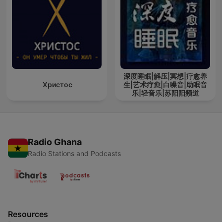
深度睡眠|解压|冥想|疗愈养
Христос
生|艺术疗愈|白噪音|助眠音
乐|轻音乐|苏阳阳频道
Radio Ghana
Radio Stations and Podcasts
Resources