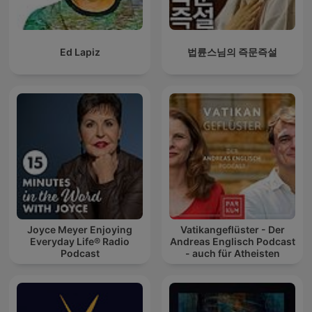
Ed Lapiz
법륜스님의 즉문즉설
Joyce Meyer Enjoying
Vatikangeflüster - Der
Everyday Life® Radio
Andreas Englisch Podcast
Podcast
- auch für Atheisten