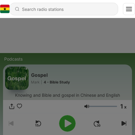
Podcasts
Gospel
Mark
|
4 - Bible Study
Knowing and Bible and gospel in Chinese and English
1
x
Volume