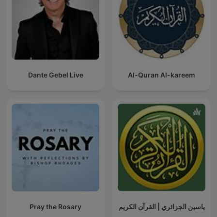
Dante Gebel Live
Al-Quran Al-kareem
Pray the Rosary
ياسين الجزائري | القرآن الكريم