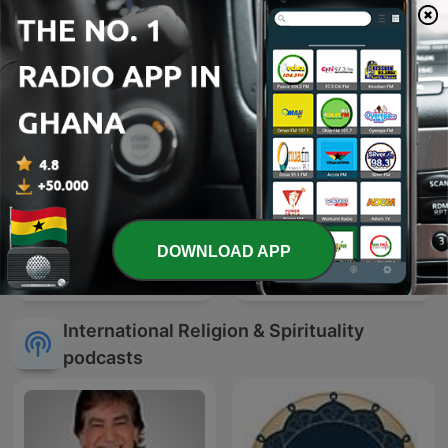
DOWNLOAD APP
Apostle Joshua Selman
Mufti Menk
International Religion & Spirituality
podcasts