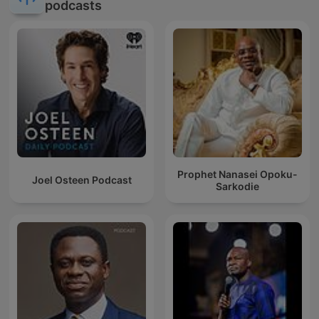
podcasts
Prophet Nanasei Opoku-
Joel Osteen Podcast
Sarkodie