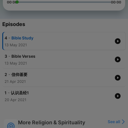
00:00
00:00
Episodes
-
4
Bible Study
13 May 2021
-
3
Bible Verses
13 May 2021
-
2
信仰基要
21 Apr 2021
-
1
认识圣经1
20 Apr 2021
See all
More Religion & Spirituality