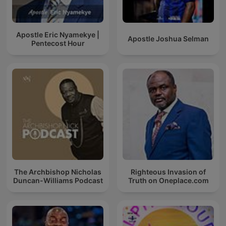
Apostle Eric Nyamekye |
Apostle Joshua Selman
Pentecost Hour
The Archbishop Nicholas
Righteous Invasion of
Duncan-Williams Podcast
Truth on Oneplace.com