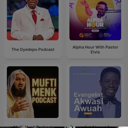
Alpha Hour With Pastor
The Oyedepo Podcast
Elvis
Mufti Menk Podcast
Evangelist Akwasi Awuah