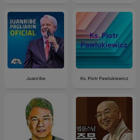
Juanribe
Ks. Piotr Pawlukiewicz