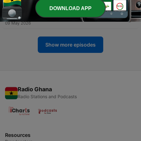
13 May 2026
DOWNLOAD APP
-
190
U.S. Blasts Two Iranian Blockade Runners
09 May 2026
Show more episodes
Radio Ghana
Radio Stations and Podcasts
Resources