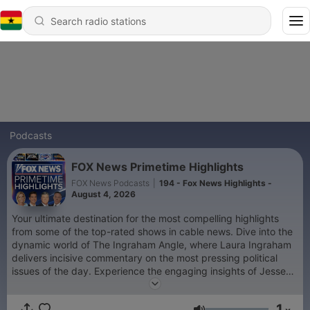
Podcasts
FOX News Primetime Highlights
FOX News Podcasts
|
194 - Fox News Highlights -
August 4, 2026
Your ultimate destination for the most compelling highlights
from some of the top-rated shows in cable news. Dive into the
dynamic world of The Ingraham Angle, where Laura Ingraham
delivers incisive commentary on the most pressing political
issues of the day. Experience the engaging insights of Jesse
Watters Primetime, as Jesse Watters brings his unique
perspective to the forefront, dissecting current events with wit
1