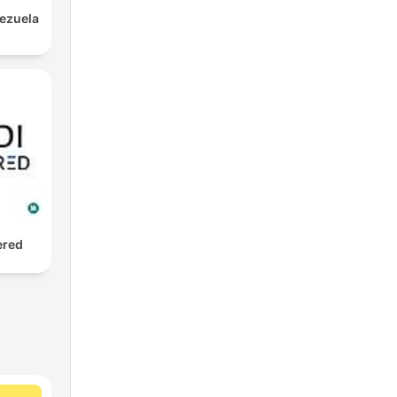
nezuela
ered