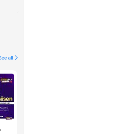
See all
n