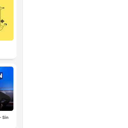
- Sin