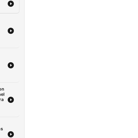
on
nel
ra
ns