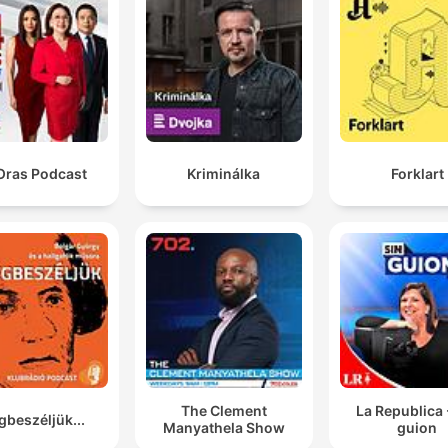
Oras Podcast
Kriminálka
Forklart
The Clement
La Republica 
beszéljük...
Manyathela Show
guion