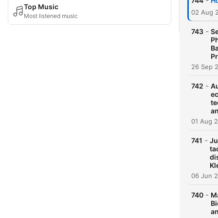
-
744
Ho
Top Music
02 Aug 
Most listened music
-
743
Se
Ph
Ba
Pr
26 Sep 
-
742
Au
ec
te
an
01 Aug 
-
741
Ju
ta
di
Kl
06 Jun 
-
740
Ma
Bi
an