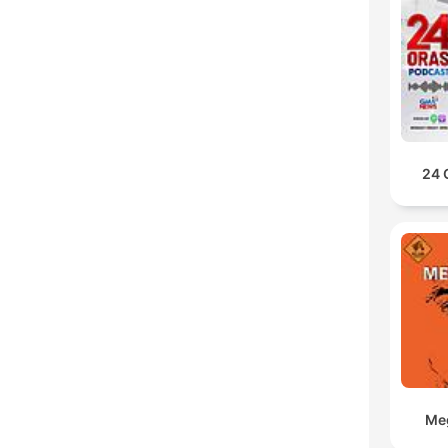
24 
Meg