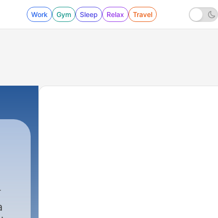
Work
Gym
Sleep
Relax
Travel
a