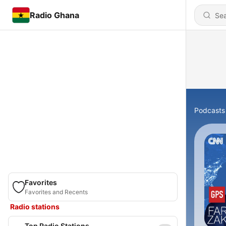
Radio Ghana
Podcasts
Favorites
Favorites and Recents
Radio stations
Top Radio Stations