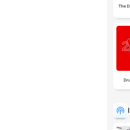
The D
Dr