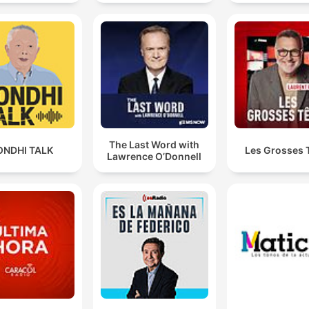
The Last Word with
ONDHI TALK
Les Grosses 
Lawrence O’Donnell