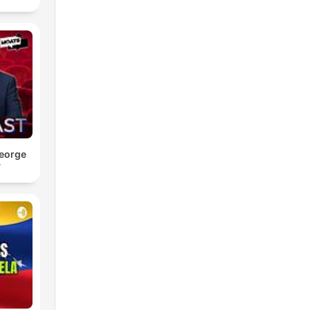
eorge
y