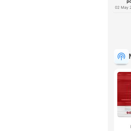
po
02 May 