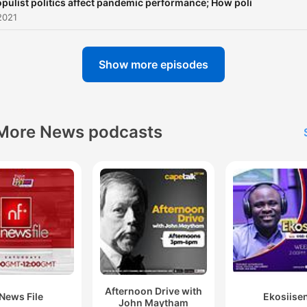
pulist politics affect pandemic performance; How poli
2021
Show more episodes
More News podcasts
Afternoon Drive with
News File
Ekosiise
John Maytham