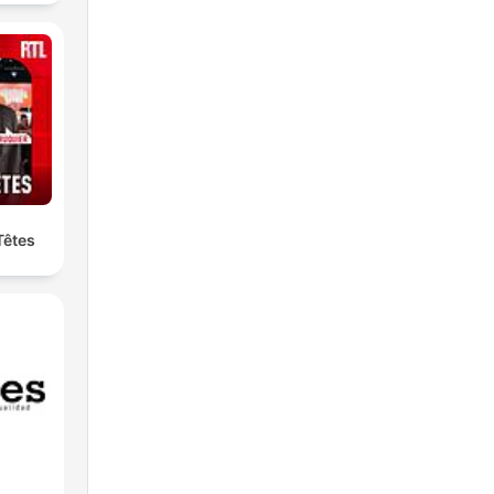
Têtes