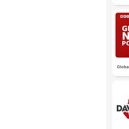
Globa