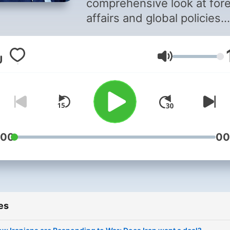
comprehensive look at for
affairs and global policies
through in-depth, one-on-
interviews and fascinating
Volume
roundtable discussions.
:00
00
es