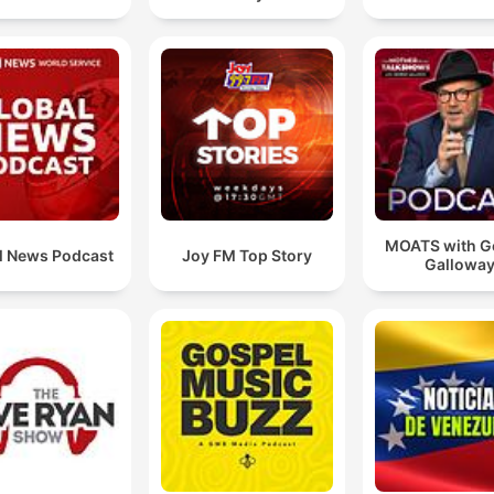
MOATS with G
l News Podcast
Joy FM Top Story
Gallowa