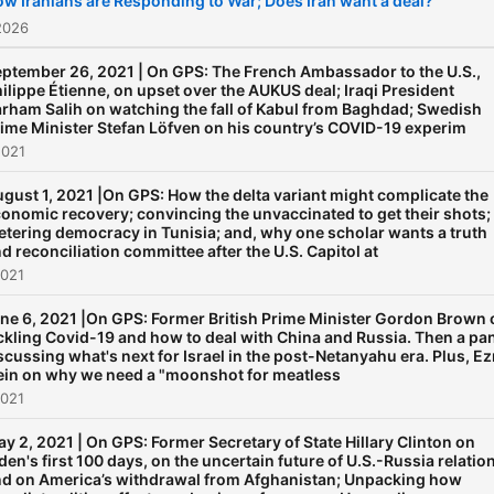
w Iranians are Responding to War; Does Iran want a deal?
2026
ptember 26, 2021 | On GPS: The French Ambassador to the U.S.,
ilippe Étienne, on upset over the AUKUS deal; Iraqi President
rham Salih on watching the fall of Kabul from Baghdad; Swedish
ime Minister Stefan Löfven on his country’s COVID-19 experim
2021
gust 1, 2021 |On GPS: How the delta variant might complicate the
onomic recovery; convincing the unvaccinated to get their shots;
etering democracy in Tunisia; and, why one scholar wants a truth
d reconciliation committee after the U.S. Capitol at
2021
ne 6, 2021 |On GPS: Former British Prime Minister Gordon Brown 
ckling Covid-19 and how to deal with China and Russia. Then a pa
scussing what's next for Israel in the post-Netanyahu era. Plus, Ez
ein on why we need a "moonshot for meatless
2021
y 2, 2021 | On GPS: Former Secretary of State Hillary Clinton on
den's first 100 days, on the uncertain future of U.S.-Russia relatio
d on America’s withdrawal from Afghanistan; Unpacking how