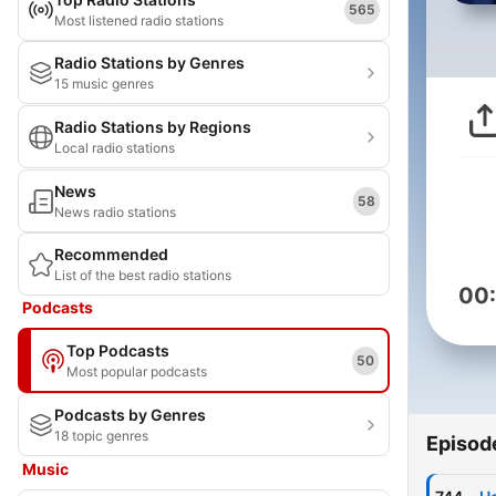
565
Most listened radio stations
Radio Stations by Genres
15 music genres
Radio Stations by Regions
Local radio stations
News
58
News radio stations
Recommended
List of the best radio stations
00
Podcasts
Top Podcasts
50
Most popular podcasts
Podcasts by Genres
18 topic genres
Episod
Music