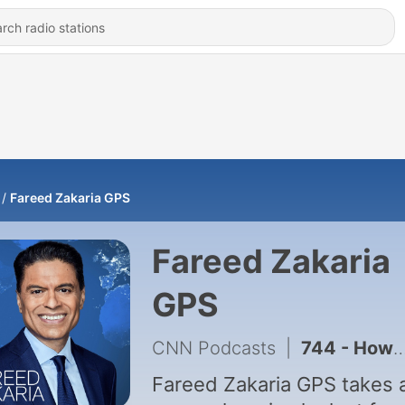
Fareed Zakaria GPS
Fareed Zakaria
GPS
CNN Podcasts
|
744 - How Iranians are Responding to War; Does Iran want a deal?
Fareed Zakaria GPS takes 