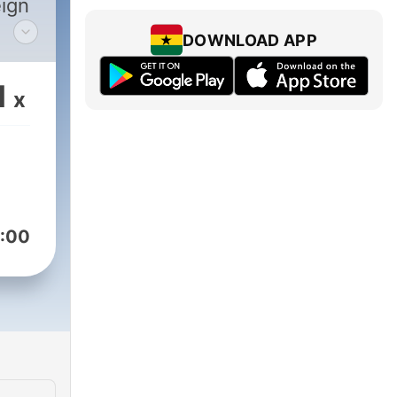
eign
DOWNLOAD APP
one
1
x
:00