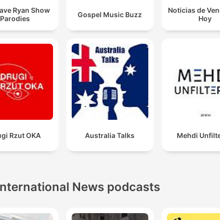
ave Ryan Show
Noticias de Ve
Gospel Music Buzz
Parodies
Hoy
ugi Rzut OKA
Australia Talks
Mehdi Unfilt
International News podcasts