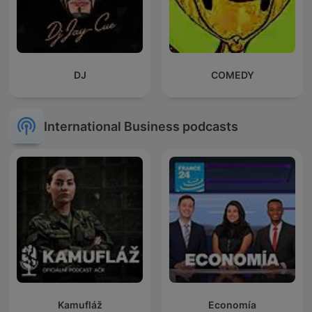
DJ
COMEDY
International Business podcasts
Kamufláž
Economía