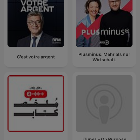
Plusminus. Mehr als nur
C'est votre argent
Wirtschaft.
iTunes – On Purpose