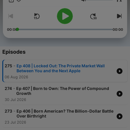
x
news show. The program offers solutions for significant
Volume
financial and economic issues today, along with connecting the
geopolitical dots so you can better plan for what is ahead.
00:00
00:00
Episodes
-
275
Ep 408 | Locked Out: The Private Market Wall
Between You and the Next Apple
06 Aug 2026
-
274
Ep 407 | Born to Own: The Power of Compound
Growth
30 Jul 2026
-
273
Ep 406 | Born American? The Billion-Dollar Battle
Over Birthright
23 Jul 2026