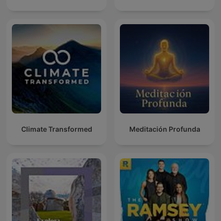
Climate Transformed
Meditación Profunda