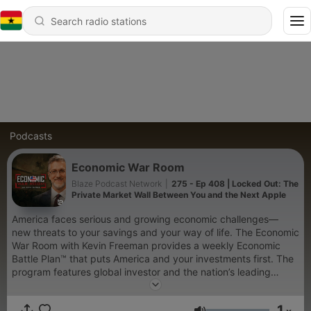
Podcasts
Economic War Room
Blaze Podcast Network
|
275 - Ep 408 | Locked Out: The
Private Market Wall Between You and the Next Apple
America faces serious and growing economic challenges—
new threats to your savings and your way of life. The Economic
War Room with Kevin Freeman provides a weekly Economic
Battle Plan™ that puts America and your investments first. The
program features global investor and the nation’s leading
economic warfare expert, Kevin Freeman, and other high-level
thought leaders for a unique, powerful, and engaging financial
1