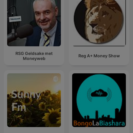
RSG Geldsake met
Reg A+ Money Show
Moneyweb