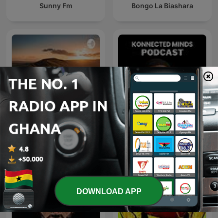
Sunny Fm
Bongo La Biashara
Konnected Minds Podcast
Songhai
with Derrick Abaitey
DOWNLOAD APP