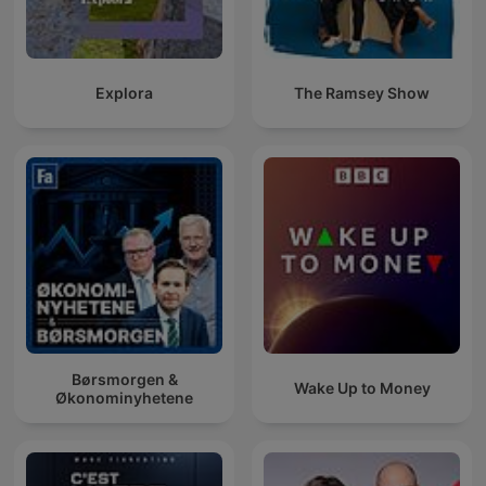
Explora
The Ramsey Show
Børsmorgen &
Wake Up to Money
Økonominyhetene