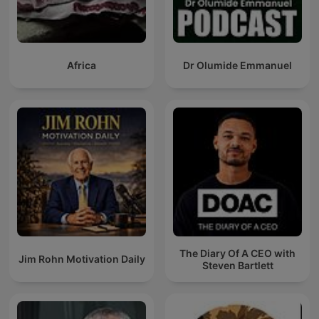
Africa
Dr Olumide Emmanuel
The Diary Of A CEO with
Jim Rohn Motivation Daily
Steven Bartlett