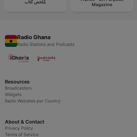
مُلخص كتاب
Magazine
Radio Ghana
Radio Stations and Podcasts
Resources
Broadcasters
Widgets
Radio Websites per Country
About & Contact
Privacy Policy
Terms of Service