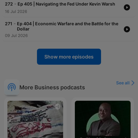
-
272
Ep 405 | Navigating the Fed Under Kevin Warsh
16 Jul 2026
-
271
Ep 404 | Economic Warfare and the Battle for the
Dollar
09 Jul 2026
Show more episodes
See all
More Business podcasts