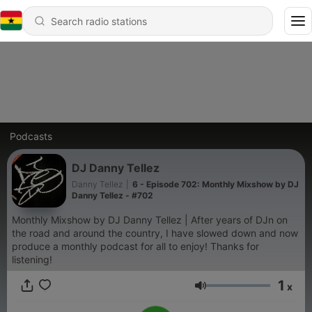
Podcasts
DJ Danny Tellez
Danny Tellez
|
6 - Episode 702: Monthly Mixshow by DJ
Danny Tellez - #702
Monthly Mixshow by DJ Danny Tellez | After years of DJn on
the road and around the country, I have slowed down and now
produce a monthly podcast for all to enjoy! Thanks for
listening!
1
x
Volume