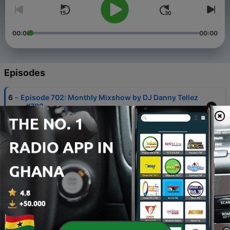
00:00
00:00
Episodes
-
6
Episode 702: Monthly Mixshow by DJ Danny Tellez
- #702
07 Sep 2022
-
5
Episode 702: Monthly Mixshow by DJ Danny Tellez
- #701
07 Sep 2022
-
4
Episode 700: DJ Danny Tellez - HotMix 700
07 Sep 2022
-
3
DJ Danny Tellez April Showers
01 May 2018