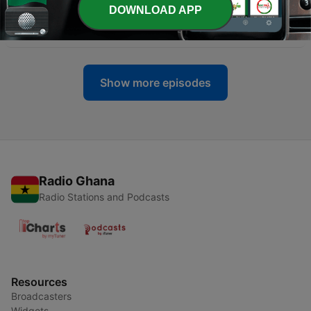
DOWNLOAD APP
-
2
3/17 20 Mins w/ DJ Danny Tellez
16 Mar 2017
Show more episodes
Radio Ghana
Radio Stations and Podcasts
Resources
Broadcasters
Widgets