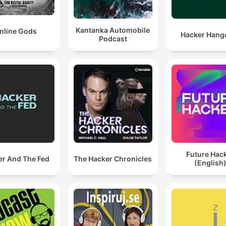
Kantanka Automobile
nline Gods
Hacker Hang
Podcast
Future Hac
er And The Fed
The Hacker Chronicles
(English