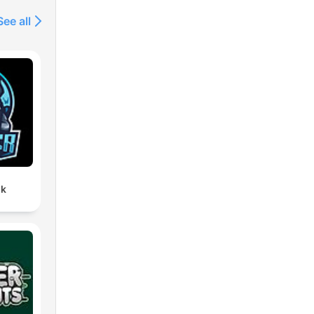
See all
lk