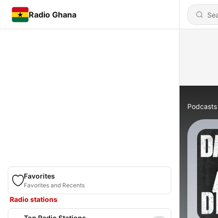
Radio Ghana
Podcasts
Favorites
Favorites and Recents
Radio stations
Top Radio Stations