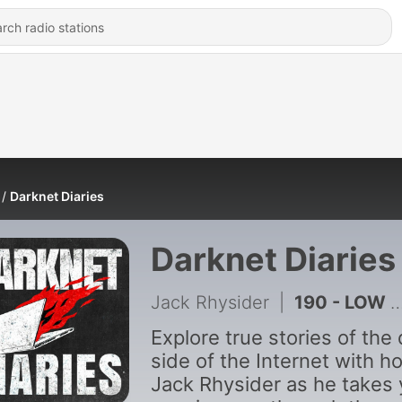
Darknet Diaries
Darknet Diaries
Jack Rhysider
|
190 - LOW - Trailer
Explore true stories of the
side of the Internet with h
Jack Rhysider as he takes