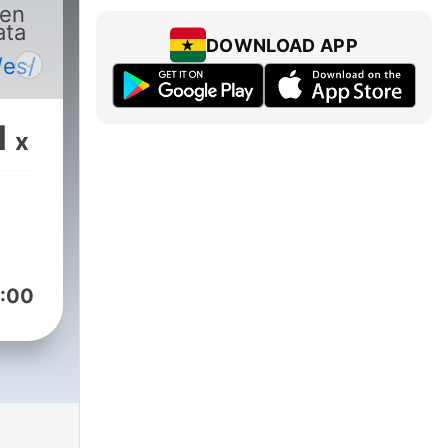
 en
ata
DOWNLOAD APP
.
/es/
1
x
:00