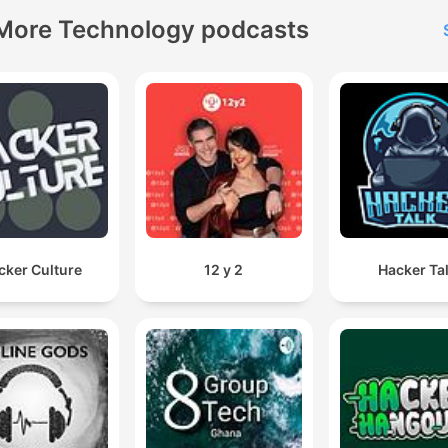
More Technology podcasts
cker Culture
12 y 2
Hacker Ta