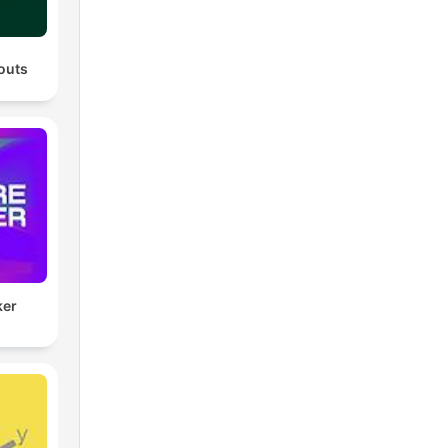
outs
ker
)