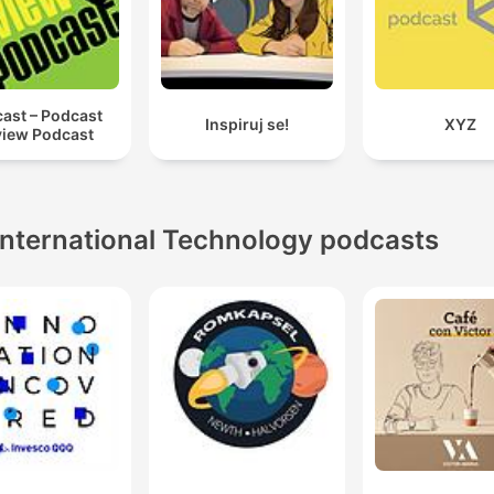
ast – Podcast
Inspiruj se!
XYZ
iew Podcast
International Technology podcasts