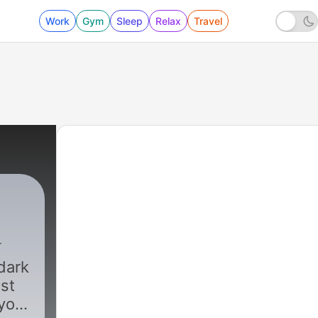
Work
Gym
Sleep
Relax
Travel
 dark
ost
 you