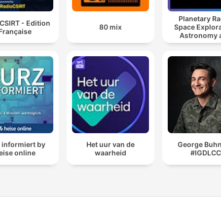
Planetary Ra
CSIRT - Edition
80 mix
Space Explora
Française
Astronomy 
Science
 informiert by
Het uur van de
George Buhni
eise online
waarheid
#IGDLC