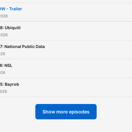
W - Trailer
2026
8: Ubiquiti
2026
7: National Public Data
026
6: NSL
026
5: Bayrob
2026
Show more episodes