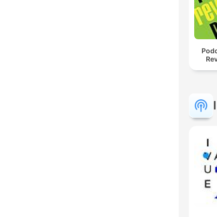
Podc
Rev