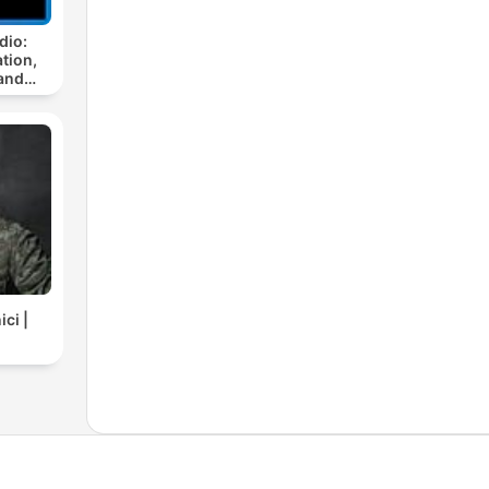
dio:
tion,
and
ci |
C