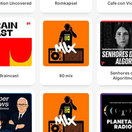
ation Uncovered
Romkapsel
Cafe con Vi
Senhores 
Braincast
80 mix
Algoritm