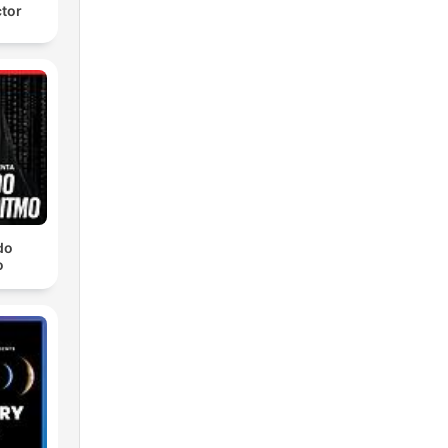
ctor
do
o