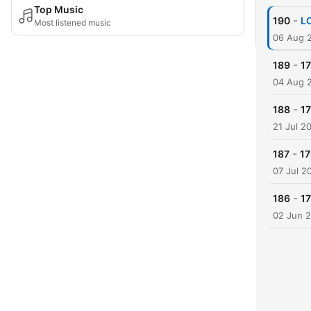
Top Music
-
190
LO
Most listened music
06 Aug 
-
189
17
04 Aug 
-
188
17
21 Jul 2
-
187
17
07 Jul 2
-
186
17
02 Jun 