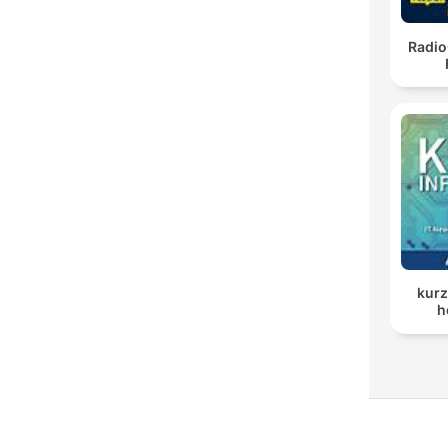
Radio
kurz
h