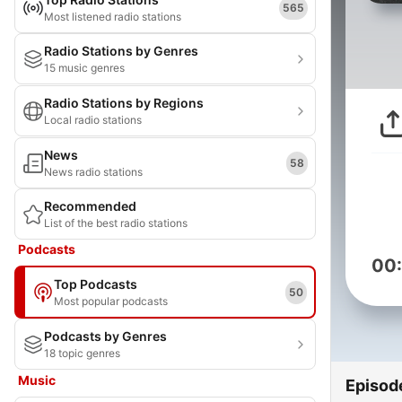
565
Most listened radio stations
Radio Stations by Genres
15 music genres
Radio Stations by Regions
Local radio stations
News
58
News radio stations
Recommended
List of the best radio stations
Podcasts
00
Top Podcasts
50
Most popular podcasts
Podcasts by Genres
18 topic genres
Music
Episod