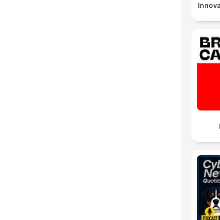
Innov