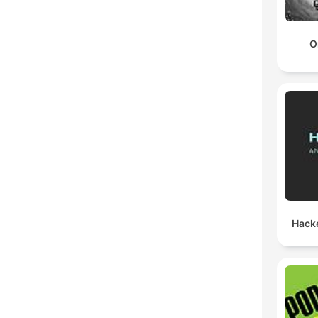
O
Hack