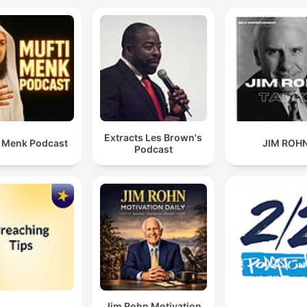
Extracts Les Brown's
i Menk Podcast
JIM ROH
Podcast
Jim Rohn Motivation