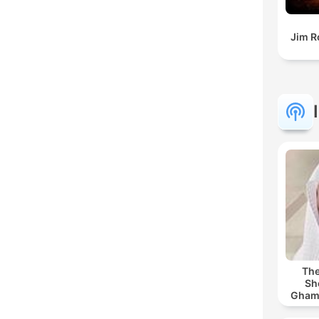
Jim R
The
Sh
Ghamdi | القر