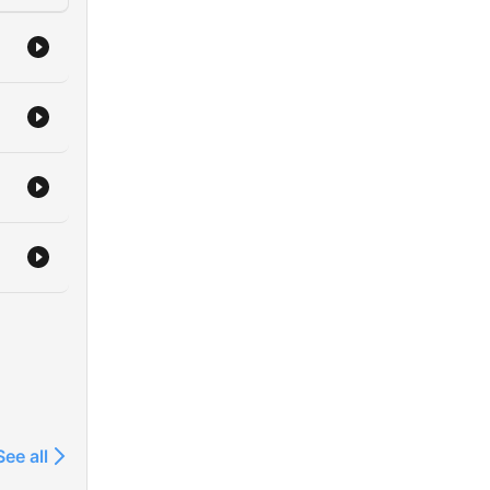
See all