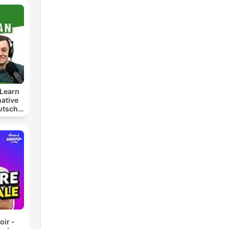
Learn
ative
utsch
t
lern
oir -