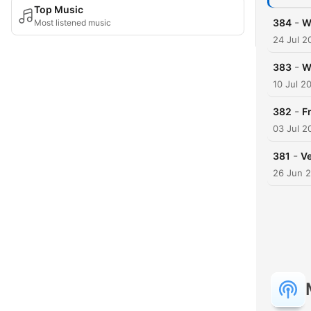
Top Music
-
384
W
Most listened music
24 Jul 2
-
383
W
10 Jul 2
-
382
F
03 Jul 2
-
381
Ve
26 Jun 