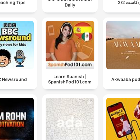
eaching Tips
بودكاست 2
Daily
Learn Spanish |
C Newsround
Akwaaba pod
SpanishPod101.com