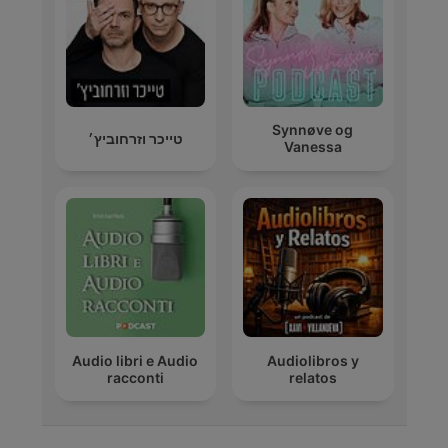
Synnøve og
טייכר וזרחוביץ׳
Vanessa
Audio libri e Audio
Audiolibros y
racconti
relatos