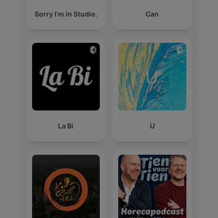
Sorry I’m in Studio.
Can
La Bi
U