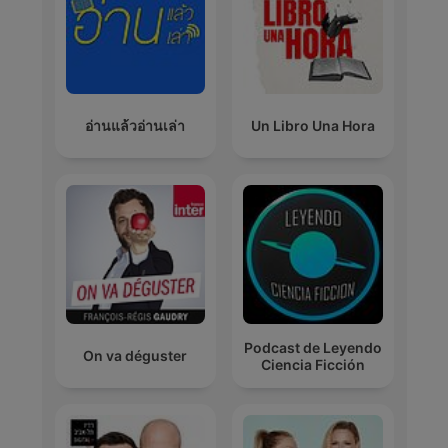
อ่านแล้วอ่านเล่า
Un Libro Una Hora
Podcast de Leyendo
On va déguster
Ciencia Ficción