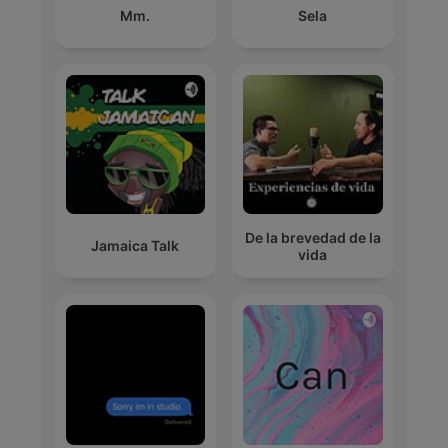
Mm.
Sela
De la brevedad de la
Jamaica Talk
vida