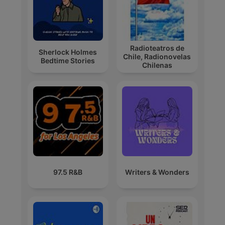
Radioteatros de
Sherlock Holmes
Chile, Radionovelas
Bedtime Stories
Chilenas
97.5 R&B
Writers & Wonders