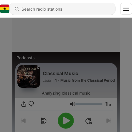
Podcasts
Classical Music
Laua
|
1 - Music from the Classical Period
Analyzing classical music
1
x
Volume