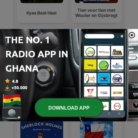
Tien voor tien met
Kyaa Baat Haai
Wouter en Gijsbregt
michael jackson
Michael Jackson
International Arts podcasts
DOWNLOAD APP