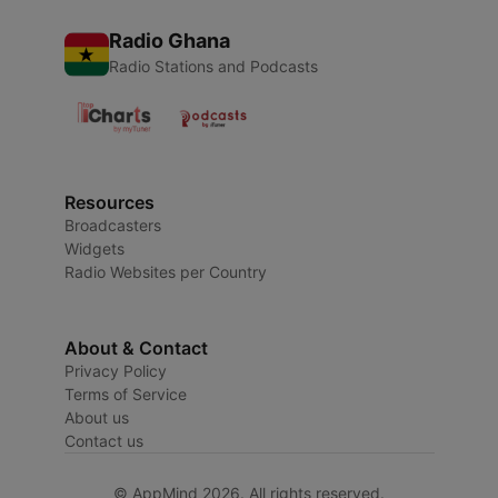
Radio Ghana
Radio Stations and Podcasts
Resources
Broadcasters
Widgets
Radio Websites per Country
About & Contact
Privacy Policy
Terms of Service
About us
Contact us
© AppMind 2026. All rights reserved.