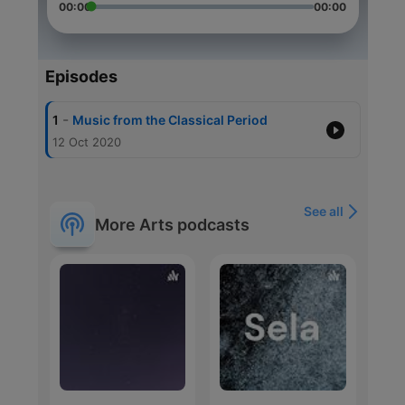
00:00
00:00
Episodes
-
1
Music from the Classical Period
12 Oct 2020
See all
More Arts podcasts