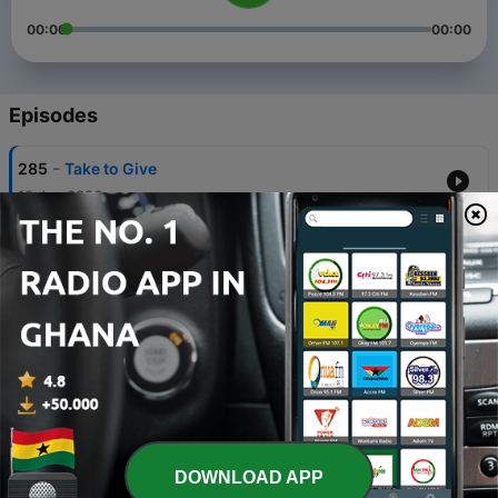
00:00
00:00
Episodes
-
285
Take to Give
10 Jan 2026
-
284
The Foundation of Salvation
03 Jan 2026
-
283
Urgency
27 Dec 2025
-
282
Family Worship
29 Nov 2025
-
281
FACING THE SHARKS
DOWNLOAD APP
15 Nov 2025