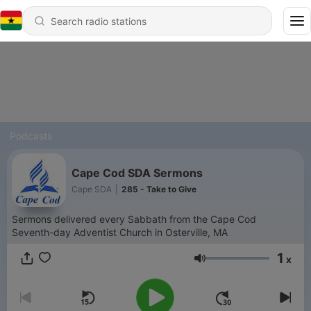
Podcasts
Cape Cod SDA Sermons
Cape SDA
|
285 - Take to Give
Sermons delivered every Sabbath from the Cape Cod
Seventh-day Adventist Church in Osterville, MA
1
x
Volume