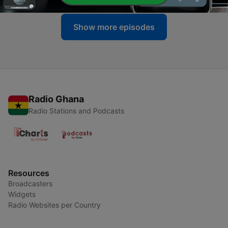
Show more episodes
Radio Ghana
Radio Stations and Podcasts
Resources
Broadcasters
Widgets
Radio Websites per Country