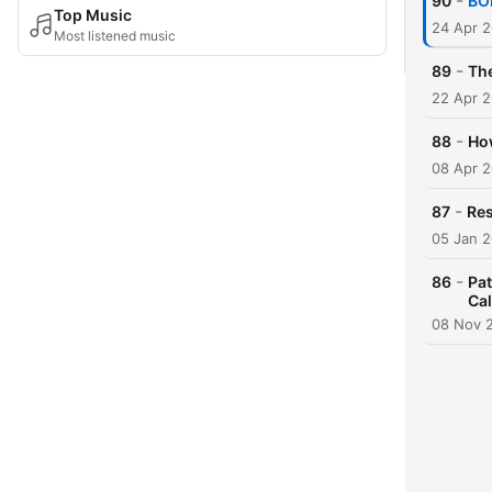
-
90
BON
Top Music
24 Apr 
Most listened music
-
89
The
22 Apr 
-
88
How
08 Apr 
-
87
Res
05 Jan 
-
86
Pat
Ca
08 Nov 