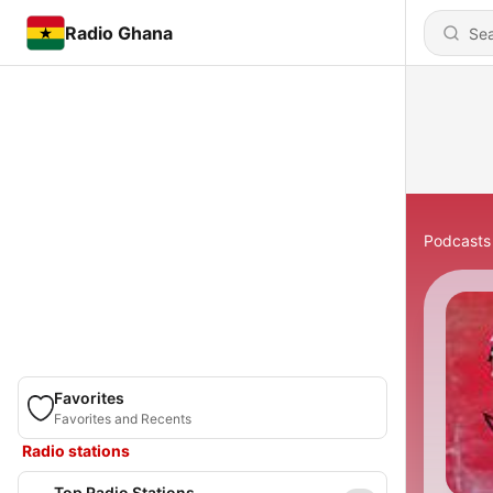
Radio Ghana
Podcasts
Favorites
Favorites and Recents
Radio stations
Top Radio Stations