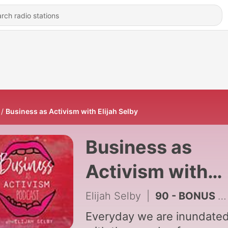
Business as Activism with Elijah Selby
Business as
Activism with
Elijah Selby
Elijah Selby
|
90 - BONUS EPISODE! How to Use Tarot in Your Business! with JD Rose
Everyday we are inundate