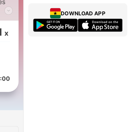
es
DOWNLOAD APP
d in
1
x
re
th
:00
l
?!
s is
e;
at is