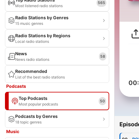
565
Most listened radio stations
Radio Stations by Genres
15 music genres
Radio Stations by Regions
Local radio stations
News
58
News radio stations
Recommended
List of the best radio stations
00
Podcasts
Top Podcasts
50
Most popular podcasts
Podcasts by Genres
18 topic genres
Episod
Music