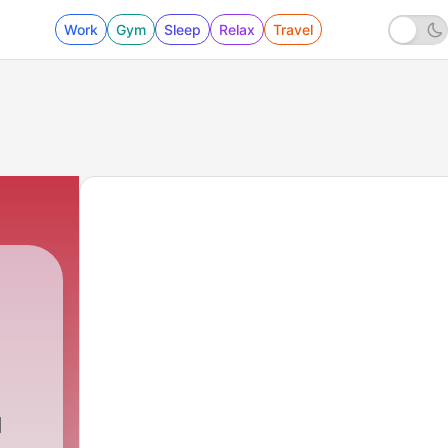
Work
Gym
Sleep
Relax
Travel
d