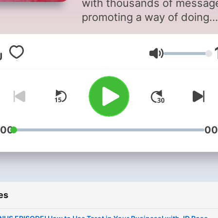
with thousands of messag
promoting a way of doing
business that is entrenche
toxicity. Are you as tired as I
Volume
am of seeing the endless
propping up of hustle cultu
and burnout as the only pa
to success? The marketing
paradigms that are void of
diversity, antiracism, and
:00
00
inclusion? The reliance on
using harmful psychologica
triggers just to make a sale
They want us to believe thi
es
the only way it can be don
but I am here to tell you: th