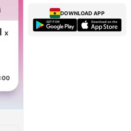
i
DOWNLOAD APP
1
x
:00