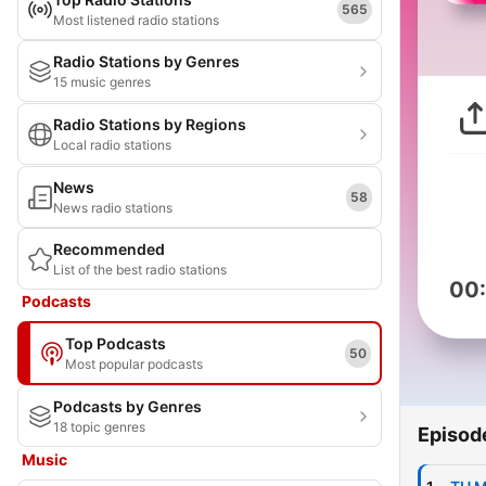
565
Most listened radio stations
Radio Stations by Genres
15 music genres
Radio Stations by Regions
Local radio stations
News
58
News radio stations
Recommended
List of the best radio stations
00
Podcasts
Top Podcasts
50
Most popular podcasts
Podcasts by Genres
18 topic genres
Episod
Music