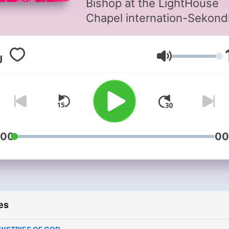
Bishop at the LightHouse
Chapel internation-Sekond
Volume
:00
00
es