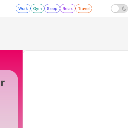
Work
Gym
Sleep
Relax
Travel
r
1 - TH MYSTRIES OF GOD