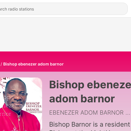
Bishop ebenezer adom barnor
Bishop ebeneze
adom barnor
EBENEZER ADOM BARNOR
|
Bishop Barnor is a resident