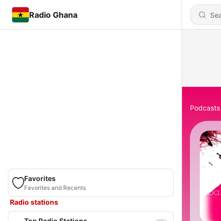
Radio Ghana
Podcasts
Favorites
Favorites and Recents
Radio stations
Top Radio Stations