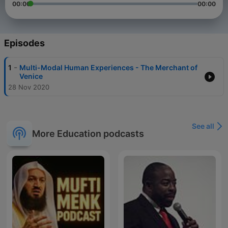
00:00
00:00
Episodes
-
1
Multi-Modal Human Experiences - The Merchant of
Venice
28 Nov 2020
See all
More Education podcasts