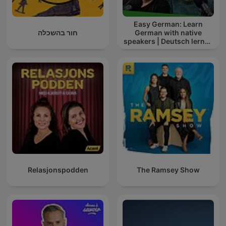
Easy German: Learn
חור בהשכלה
German with native
speakers | Deutsch lernen
mit Muttersprachlern
Relasjonspodden
The Ramsey Show