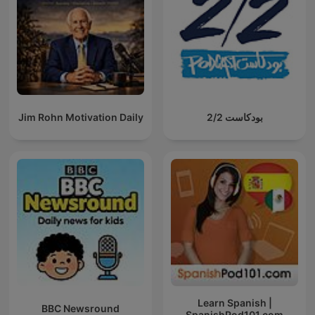
Jim Rohn Motivation Daily
بودكاست 2/2
Learn Spanish |
BBC Newsround
SpanishPod101.com