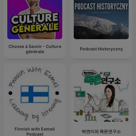
Choses à Savoir - Culture
Podcast Historyczny
générale
Finnish with Eemeli
박연미의 목돈연구소
Podcast