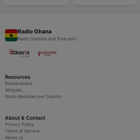
Radio Ghana
Radio Stations and Podcasts
Resources
Broadcasters
Widgets
Radio Websites per Country
About & Contact
Privacy Policy
Terms of Service
About us