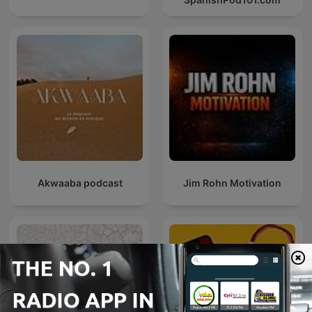
Akwaaba podcast
Jim Rohn Motivation