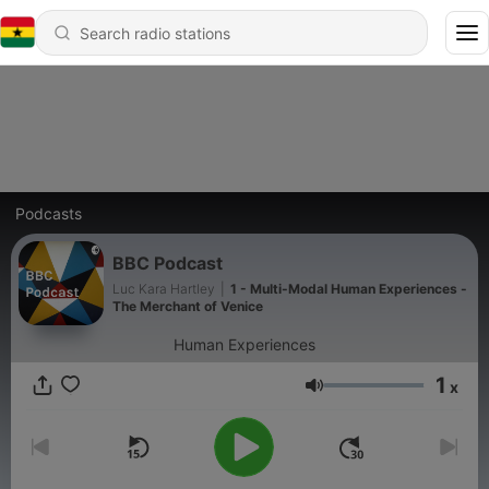
Podcasts
BBC Podcast
Luc Kara Hartley
|
1 - Multi-Modal Human Experiences -
The Merchant of Venice
Human Experiences
1
x
Volume