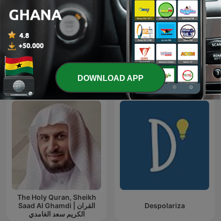
ada
Blanca to go
International Education podcasts
DOWNLOAD APP
The Holy Quran, Sheikh
Saad Al Ghamdi | القران
Despolariza
الكريم سعد الغامدي