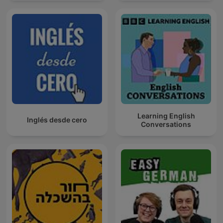
Learning English
Inglés desde cero
Conversations