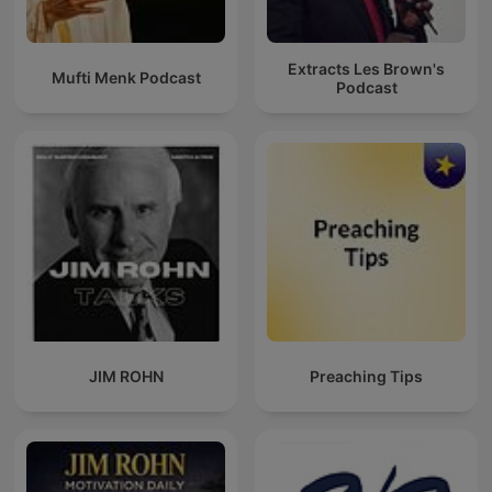
Extracts Les Brown's
Mufti Menk Podcast
Podcast
JIM ROHN
Preaching Tips