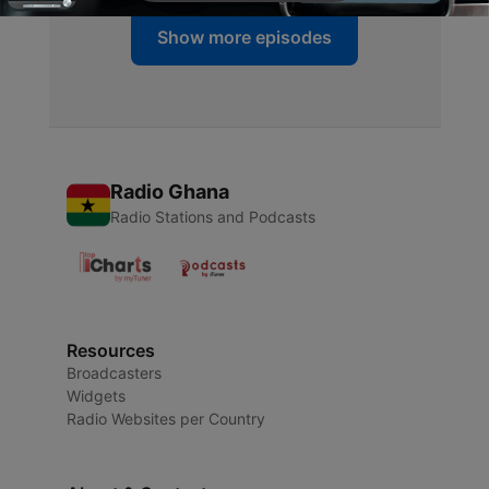
Show more episodes
Radio Ghana
Radio Stations and Podcasts
Resources
Broadcasters
Widgets
Radio Websites per Country