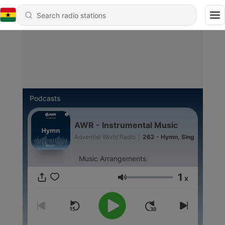
Podcasts
AWR - Instrumental Music
Adventist World Radio
|
262 - Hymn, Sing
Music Arrangements
1
x
Volume