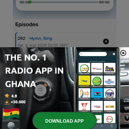
00:00
00:00
Episodes
-
262
Hymn, Sing
Sat, 8 Aug 2026 02:00 GMT
-
261
Hymn, Sing
Sat, 1 Aug 2026 02:00 GMT
-
260
Hymn, Sing
Sat, 25 Jul 2026 02:00 GMT
-
259
Hymn, Sing
Sat, 18 Jul 2026 02:00 GMT
-
258
Hymn, Sing
Sat, 11 Jul 2026 02:00 GMT
DOWNLOAD APP