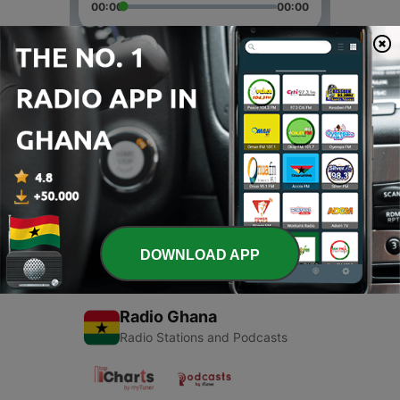
00:00
00:00
Episodes
-
2
Asta
12 Mar 2022
-
1
Bella, Sofæ og Astas podcast
11 Feb 2021
DOWNLOAD APP
Radio Ghana
Radio Stations and Podcasts