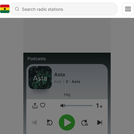
Podcasts
Asta
Asta
|
2 - Asta
Hej
1
x
Volume