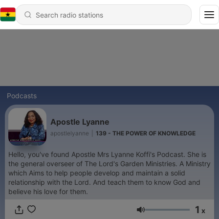
Podcasts
Apostle Lyanne
apostlelyanne
|
139 - THE POWER OF KNOWLEDGE
Hello, you've found Apostle Mrs Lyanne Koffi's Podcast. She is
the general overseer of The Lord's Garden Ministries. A Ministry
which Aims to help people develop and maintain a solid
relationship with the Lord. And teach them to know God and
believe his love for them.
1
x
Volume