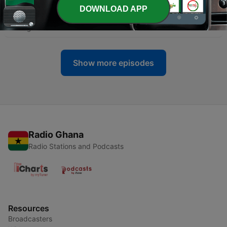
DOWNLOAD APP
-
135
A NEW BEGINNING
04 Aug 2025
Show more episodes
Radio Ghana
Radio Stations and Podcasts
Resources
Broadcasters