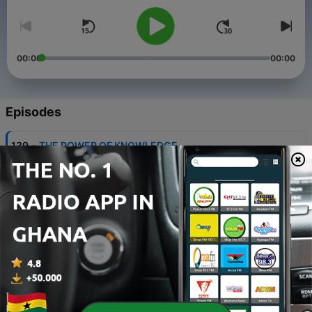
00:00
00:00
Episodes
-
139
THE POWER OF KNOWLEDGE
03 Aug 2026
-
138
THANKING GOD FOR THE BLESSING OF
DOMINION
26 Jul 2026
-
137
SERVE THE LORD WITH GLADNESS
16 Feb 2026
-
136
OVERCOMING THE VOICE OF FEAR
04 Aug 2025