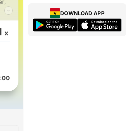
r,
DOWNLOAD APP
g
.
1
x
ch
of
nd
:00
le
's