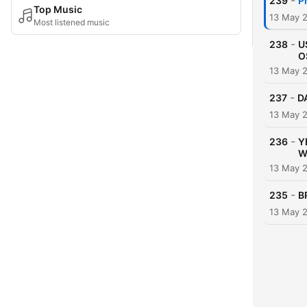
-
239
P
Top Music
13 May 
Most listened music
-
238
U
O
13 May 
-
237
D
13 May 
-
236
Y
W
13 May 
-
235
B
13 May 