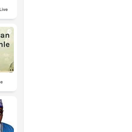
Live
le