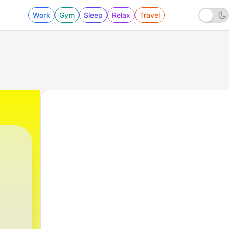
Work
Gym
Sleep
Relax
Travel