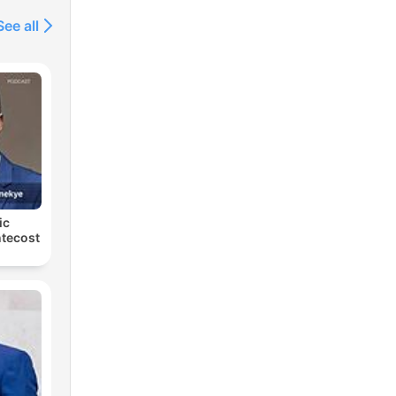
See all
ic
tecost