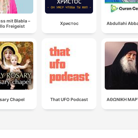
ss mit Blabla –
Христос
Abdullahi Abba
llo Freigeist
sary Chapel
That UFO Podcast
ΑΘΩΝΙΚΗ ΜΑΡ