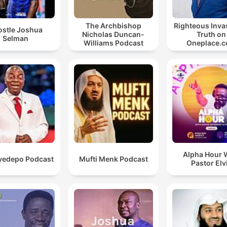
The Archbishop
Righteous Inva
ostle Joshua
Nicholas Duncan-
Truth on
Selman
Williams Podcast
Oneplace.
Alpha Hour 
yedepo Podcast
Mufti Menk Podcast
Pastor Elv