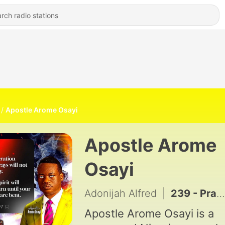
Apostle Arome Osayi
Apostle Arome
Osayi
Adonijah Alfred
|
239 - Prayers & Declarations with Apostle Joshua Selman
Apostle Arome Osayi is a