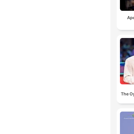
Ap
The O