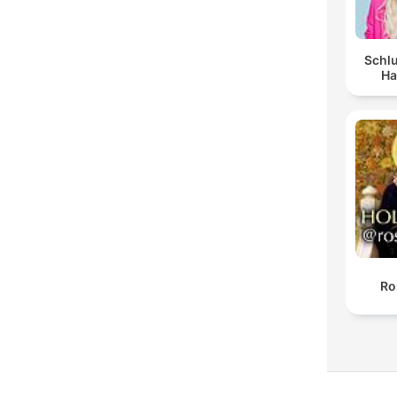
Schlu
Ha
Ro