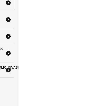
nant
quip
s
an
/podcast/apostle-
LIC_INVASION