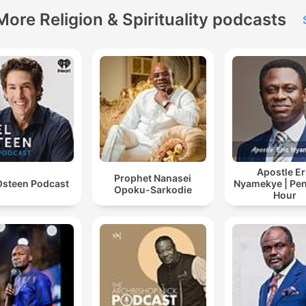
More Religion & Spirituality podcasts
Apostle Er
Prophet Nanasei
Osteen Podcast
Nyamekye | Pen
Opoku-Sarkodie
Hour