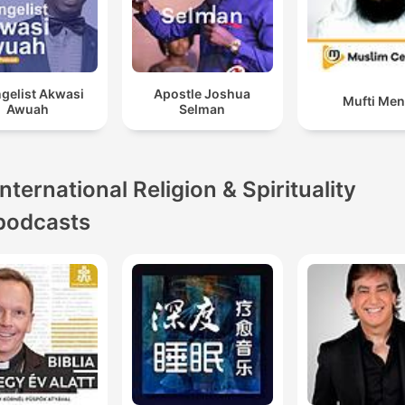
gelist Akwasi
Apostle Joshua
Mufti Me
Awuah
Selman
International Religion & Spirituality
podcasts