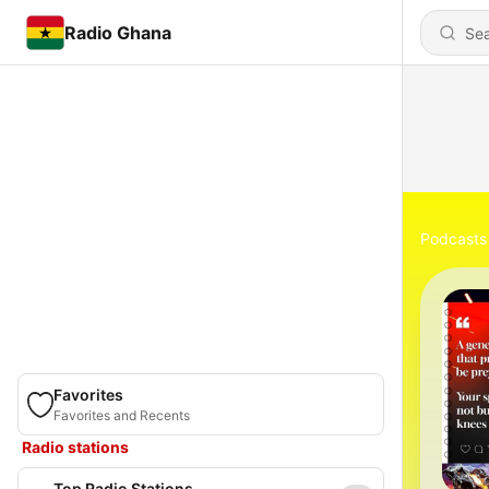
Radio Ghana
Podcasts
Favorites
Favorites and Recents
Radio stations
Top Radio Stations