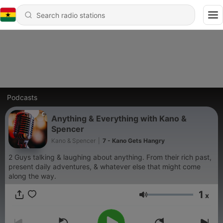
Podcasts
Anything & Everything with Kano &
Spencer
Kano & Spencer
|
7 - Kano Gets Hangry
2 Guys talking & laughing about anything. From their rich past,
present daily adventures, & whatever else that might come
along the way.
1
x
Volume