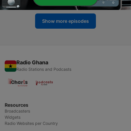
28 Jun 2020
Show more episodes
Radio Ghana
Radio Stations and Podcasts
Resources
Broadcasters
Widgets
Radio Websites per Country