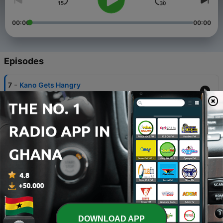
00:00
00:00
Episodes
-
7
Kano Gets Hangry
08 Jul 2020
-
6
The Ice Cream Chronicles
06 Jul 2020
-
5
Favorite Superheroes & Superpowers
04 Jul 2020
-
4
Patriots Roster Review + Cam Newton Signing!
29 Jun 2020
-
3
The Office Characters RANKED
DOWNLOAD APP