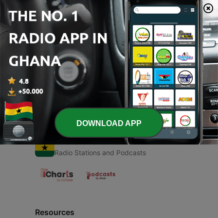
00:00
00:00
Episodes
-
1
Angel (Trailer)
09 Sep 2020
DOWNLOAD APP
Radio Ghana
Radio Stations and Podcasts
Resources