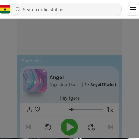
Podcasts
Angel
Angel Jose Daniel
|
1 - Angel (Trailer)
Hey tgere
1
x
Volume