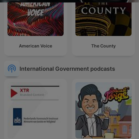
American Voice
The County
International Government podcasts