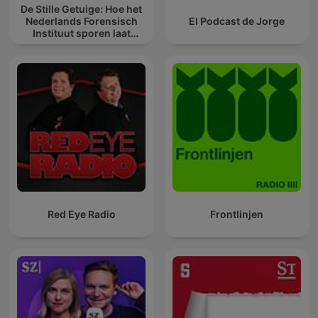
De Stille Getuige: Hoe het
Nederlands Forensisch
El Podcast de Jorge
Instituut sporen laat
spreken
Red Eye Radio
Frontlinjen