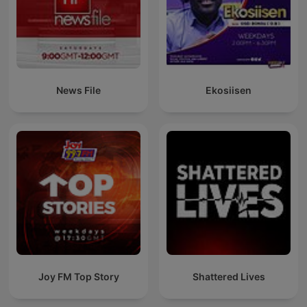
News File
Ekosiisen
Joy FM Top Story
Shattered Lives