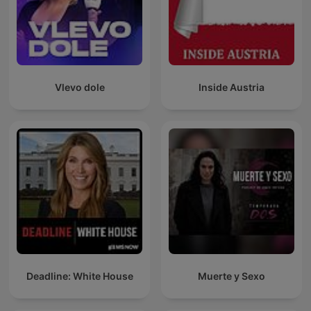
Vlevo dole
Inside Austria
Deadline: White House
Muerte y Sexo