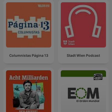
Columnistas Página 13
Stadt Wien Podcast