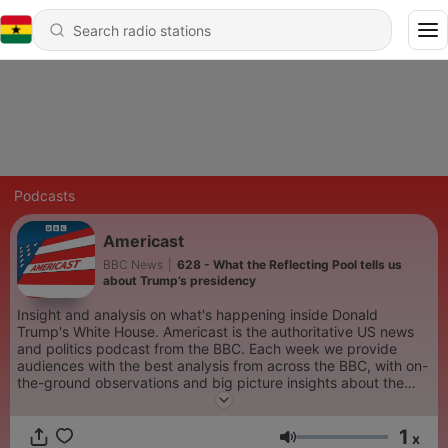
Podcasts
Americast
BBC News
|
628 - What the Reflecting Pool tells us
about Trump’s presidency
Insight and analysis on what's happening inside Donald
Trump's White House. Americast is the authoritative US news
and politics podcast from the BBC. Each week we provide
audiences with the best analysis from across the BBC, with on-
the-ground observations and big picture insights about the
stories which are defining America right now. The podcast is
hosted by trusted BBC journalists including the BBC’s North
1
America editor, Sarah Smith, BBC Radio 4 presenter, Justin
x
Volume