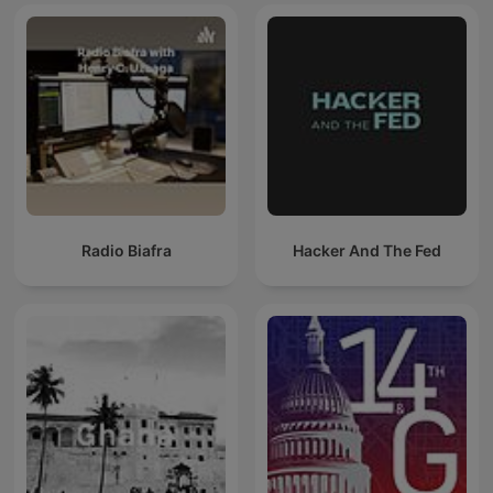
Radio Biafra
Hacker And The Fed