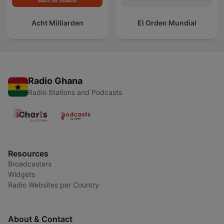
Acht Milliarden
El Orden Mundial
Radio Ghana
Radio Stations and Podcasts
Resources
Broadcasters
Widgets
Radio Websites per Country
About & Contact