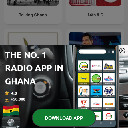
Talking Ghana
14th & G
NBC Nightly News with
The Spear
Tom Llamas
DOWNLOAD APP