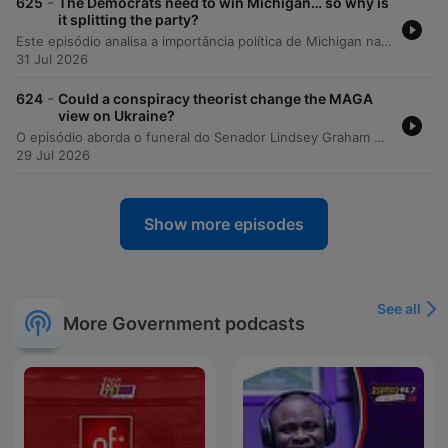
-
625
The Democrats need to win Michigan… so why is
it splitting the party?
Este episódio analisa a importância política de Michigan nas eleições de meio de mandato e as intensas disputas internas no Partido Democrata entre alas progressistas e centristas. A discussão explora como o controle do Senado depende de estados competitivos e como temas como a influência do AIPAC, políticas sobre Israel e a ascensão da DSA estão redefinindo a identidade partidária. A análise também compara as candidaturas de Hayley Stevens e Abdul El-Sayed, examinando o impacto de plataformas radicais na alienação de eleitores centrais e da comunidade judaico-americana. Por fim, os apresentadores refletem sobre as semelhanças populistas entre figuras como Bernie Sanders e Donald Trump e as implicações desse cenário para as eleições presidenciais de 2028.
31 Jul 2026
-
624
Could a conspiracy theorist change the MAGA
view on Ukraine?
O episódio aborda o funeral do Senador Lindsey Graham em Washington DC, destacando a presença de líderes mundiais e o papel central de Donald Trump na cerimônia. A discussão explora as mudanças de postura da influenciadora Laura Loomer em relação à Ucrânia e suas ambições políticas dentro do movimento MAGA. A análise prossegue examinando novas votações no Senado sobre tarifas de energia russa e as divisões internas no Partido Republicano entre figuras como J.D. Vance e Marco Rubio, além do impacto da influência digital na política externa de Trump.
29 Jul 2026
Show more episodes
See all
More Government podcasts