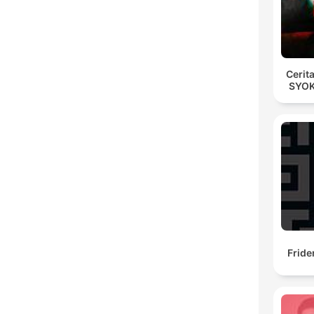
Cerit
SYOK
Fride