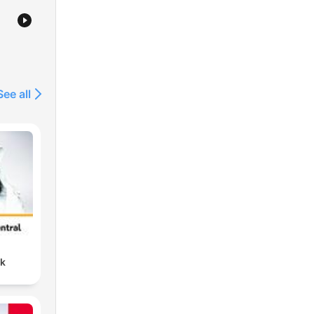
st
nd
See all
nk