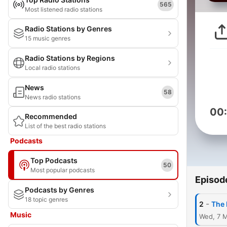
565
Most listened radio stations
Radio Stations by Genres
15 music genres
Radio Stations by Regions
Local radio stations
News
58
News radio stations
00
Recommended
List of the best radio stations
Podcasts
Top Podcasts
50
Most popular podcasts
Episod
Podcasts by Genres
18 topic genres
-
2
The 
Music
Wed, 7 