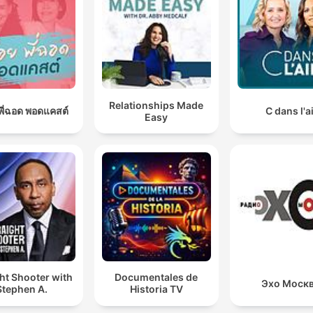
Relationships Made
อยพี่ฉอด พอดแคสต์
C dans l'a
Easy
ht Shooter with
Documentales de
Эхо Моск
Stephen A.
Historia TV