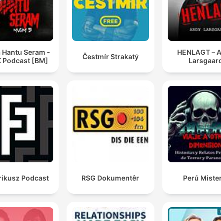
a Hantu Seram -
HENLAGT – 
Čestmír Strakatý
 Podcast [BM]
Larsgaar
rikusz Podcast
RSG Dokumentêr
Perú Miste