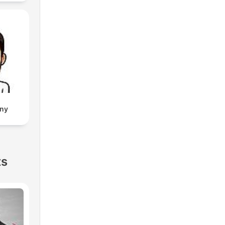
eny
ts