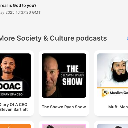
boldly, love deeply, and tru
real is God to you?
fully in Jesus- the Alpha a
May 2025 16:37:26 GMT
the Omega
More Society & Culture podcasts
Diary Of A CEO
The Shawn Ryan Show
Mufti Me
Steven Bartlett