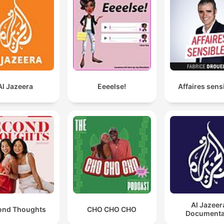
Al Jazeera
Eeeelse!
Affaires sens
Al Jazeer
ond Thoughts
CHO CHO CHO
Documenta