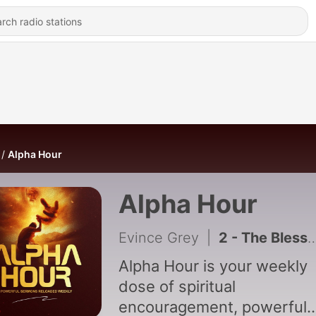
Alpha Hour
Alpha Hour
Evince Grey
|
2 - The Blessings of God makes you rich
Alpha Hour is your weekly
dose of spiritual
encouragement, powerful