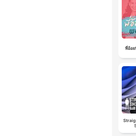
พี่อ้
Straig