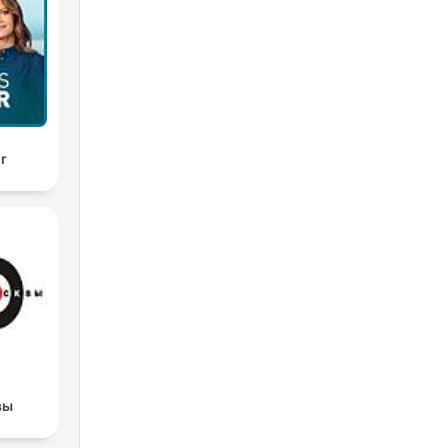
ir
вы