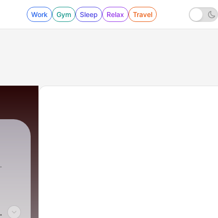
Work
Gym
Sleep
Relax
Travel