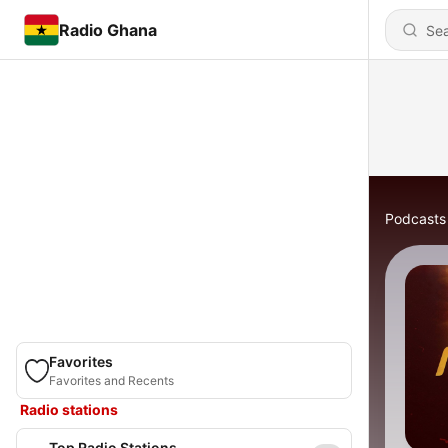
Radio Ghana
Podcasts
Favorites
Favorites and Recents
Radio stations
Top Radio Stations