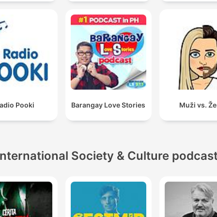
adio Pooki
Barangay Love Stories
Muži vs. Ž
International Society & Culture podcas