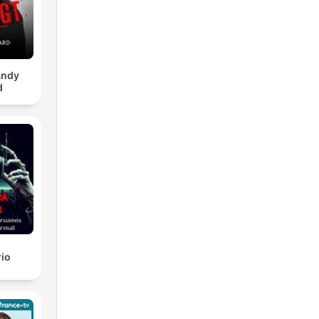
Andy
d
rio