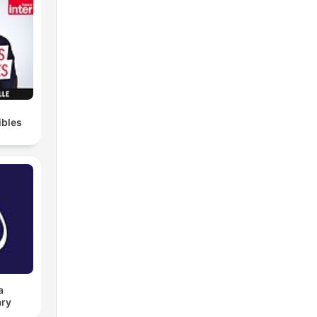
ibles
a
ry