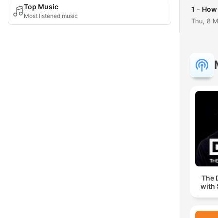
Top Music
-
1
How 
Most listened music
Thu, 8 
The 
with 