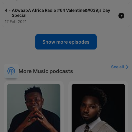
-
4
AkwaabA Africa Radio #64 Valentine&#039;s Day
Special
17 Feb 2021
Show more episodes
See all
More Music podcasts