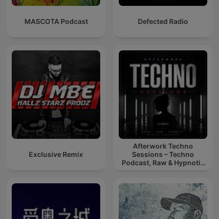
MASCOTA Podcast
Defected Radio
Afterwork Techno
Exclusive Remix
Sessions – Techno
Podcast, Raw & Hypnotic
Techno Mixes