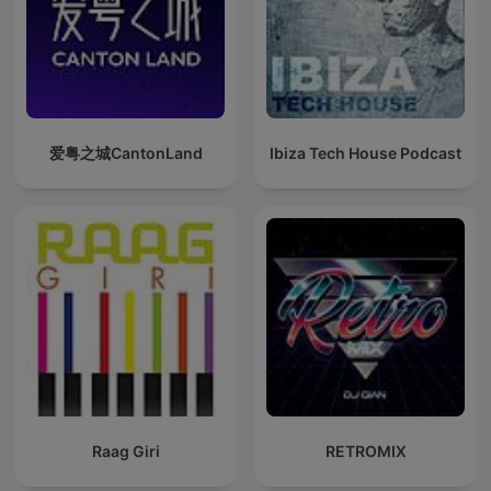
爱粤之城CantonLand
Ibiza Tech House Podcast
Raag Giri
RETROMIX