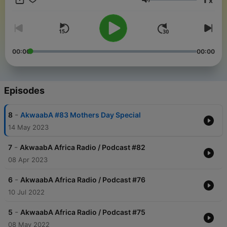
x
Volume
00:00
00:00
Episodes
-
8
AkwaabA #83 Mothers Day Special
14 May 2023
-
7
AkwaabA Africa Radio / Podcast #82
08 Apr 2023
-
6
AkwaabA Africa Radio / Podcast #76
10 Jul 2022
-
5
AkwaabA Africa Radio / Podcast #75
08 May 2022