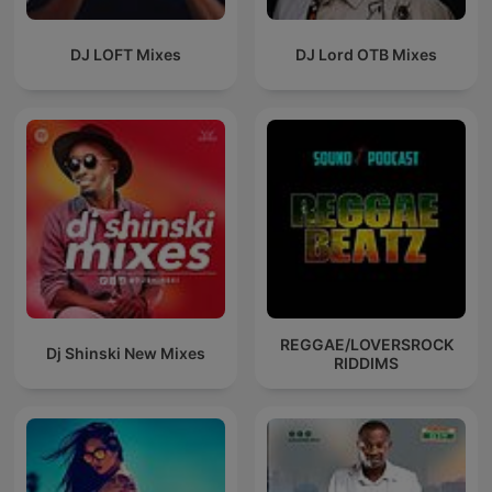
DJ LOFT Mixes
DJ Lord OTB Mixes
REGGAE/LOVERSROCK
Dj Shinski New Mixes
RIDDIMS