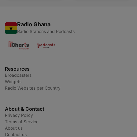
Radio Ghana
Radio Stations and Podcasts
Resources
Broadcasters
Widgets
Radio Websites per Country
About & Contact
Privacy Policy
Terms of Service
About us
Contact us