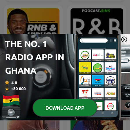
Early 2000s RNB
100 Greatest R&B Songs
DOWNLOAD APP