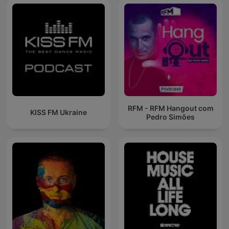
RFM - RFM Hangout com
KISS FM Ukraine
Pedro Simões