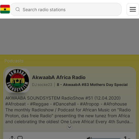
Podcasts
AkwaabA Africa Radio
DJ socke23
|
8 - AkwaabA #83 Mothers Day Special
AKWAABA SOUNDSYSTEM RadioShow #51 (12.04.2020)
#Afrobeat - #Reggae - #Dancehall - #Afropop - #Afrohouse
The monthly Radioshow / Podcast for African Music on "Radio
Proton, das freie Radio" presenting the new tunez from Africa
and celebrating the oldies! One Love Africa! Every 4th Sunday
Live from 2pm - 4pm (CET) More Info:
www.facebook.com/djsocke23 IG: djsocke23
1