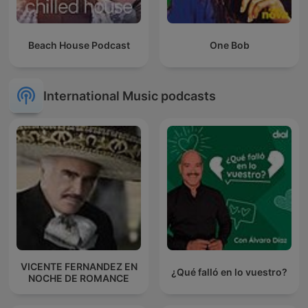
Beach House Podcast
One Bob
International Music podcasts
VICENTE FERNANDEZ EN
¿Qué falló en lo vuestro?
NOCHE DE ROMANCE