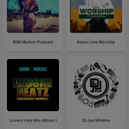
RNB Motion Podcast
Adom Live Worship
Lovers rock Mix Album I
Dj Joe Mfalme