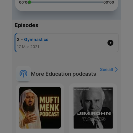
00:00
00:00
Episodes
-
2
Gymnastics
17 Mar 2021
See all
More Education podcasts