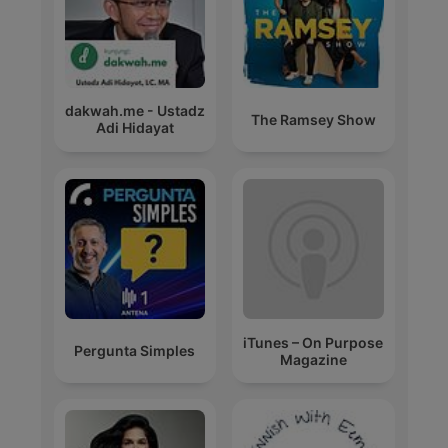
dakwah.me - Ustadz
The Ramsey Show
Adi Hidayat
iTunes – On Purpose
Pergunta Simples
Magazine