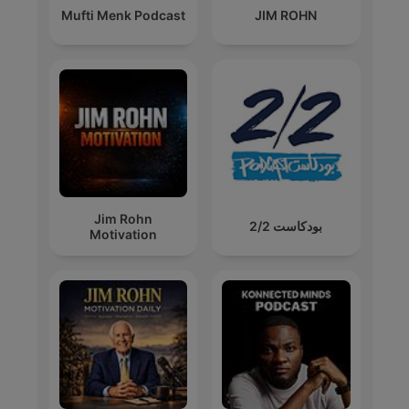
Mufti Menk Podcast
JIM ROHN
Jim Rohn
بودكاست 2/2
Motivation