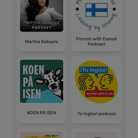
Finnish with Eemeli
Martha Debayle
Podcast
KOEN PÅ ISEN
Tu Ingles! podcast