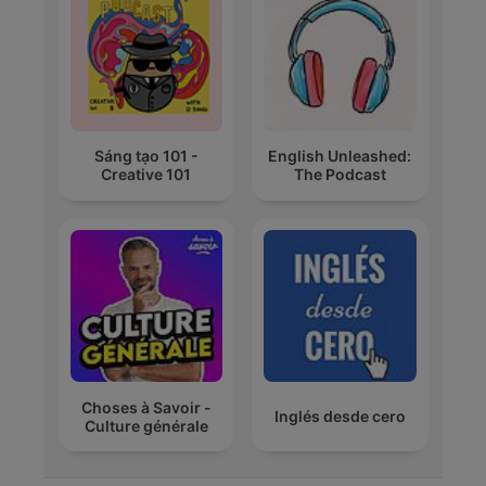
Sáng tạo 101 -
English Unleashed:
Creative 101
The Podcast
Choses à Savoir -
Inglés desde cero
Culture générale