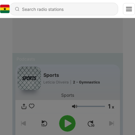
Podcasts
Sports
Letícia Oliveira
|
2 - Gymnastics
Sports
1
x
Volume