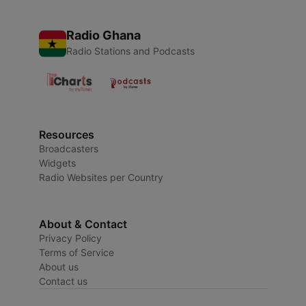
Radio Ghana
Radio Stations and Podcasts
Resources
Broadcasters
Widgets
Radio Websites per Country
About & Contact
Privacy Policy
Terms of Service
About us
Contact us