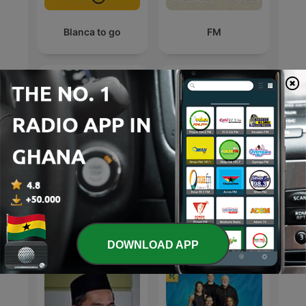
Blanca to go
FM
WHY X-Z
Energy
International Education podcasts
DOWNLOAD APP