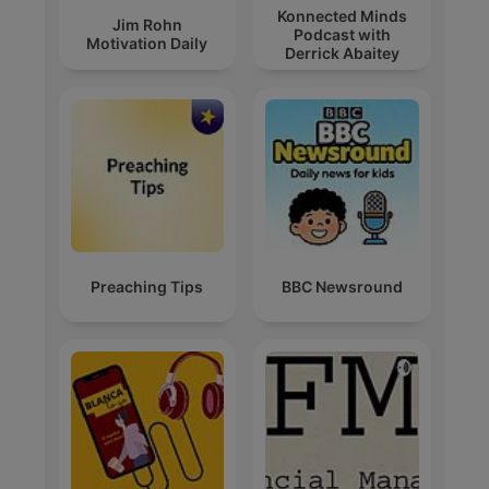
Konnected Minds
Jim Rohn
Podcast with
Motivation Daily
Derrick Abaitey
Preaching Tips
BBC Newsround