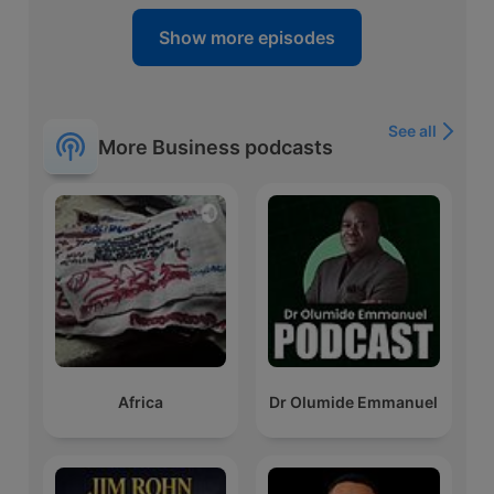
Show more episodes
See all
More Business podcasts
Africa
Dr Olumide Emmanuel