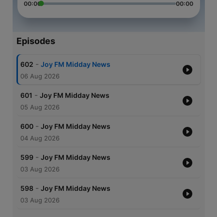
00:00
00:00
Episodes
-
602
Joy FM Midday News
06 Aug 2026
-
601
Joy FM Midday News
05 Aug 2026
-
600
Joy FM Midday News
04 Aug 2026
-
599
Joy FM Midday News
03 Aug 2026
-
598
Joy FM Midday News
03 Aug 2026