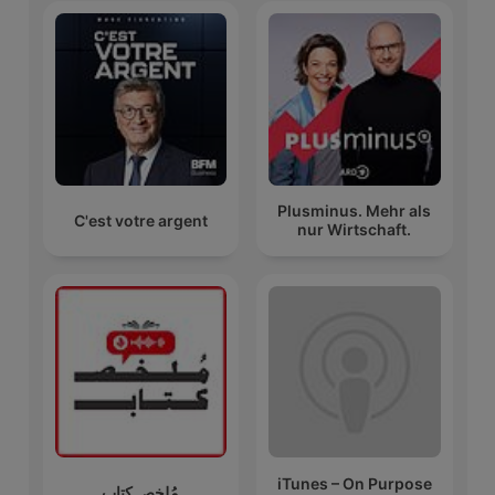
Plusminus. Mehr als
C'est votre argent
nur Wirtschaft.
iTunes – On Purpose
مُلخص كتاب