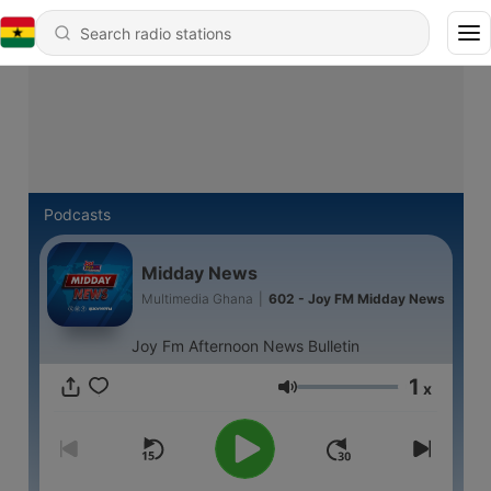
Podcasts
Midday News
Multimedia Ghana
|
602 - Joy FM Midday News
Joy Fm Afternoon News Bulletin
1
x
Volume