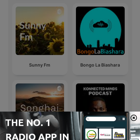
Sunny Fm
Bongo La Biashara
Konnected Minds