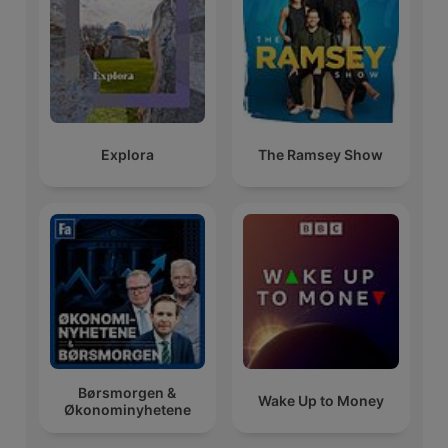
Explora
The Ramsey Show
Børsmorgen &
Wake Up to Money
Økonominyhetene