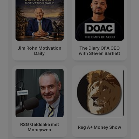
Jim Rohn Motivation
The Diary Of A CEO
Daily
with Steven Bartlett
RSG Geldsake met
Reg A+ Money Show
Moneyweb