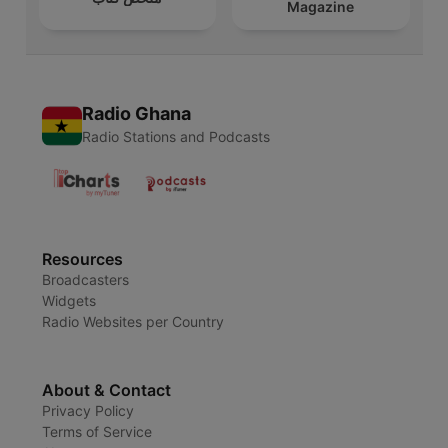
Magazine
Radio Ghana
Radio Stations and Podcasts
Resources
Broadcasters
Widgets
Radio Websites per Country
About & Contact
Privacy Policy
Terms of Service