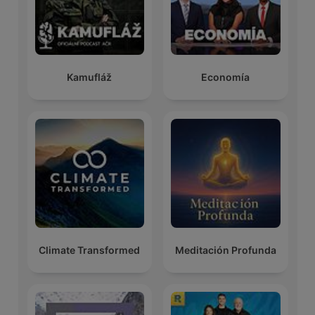
Kamufláž
Economía
Climate Transformed
Meditación Profunda