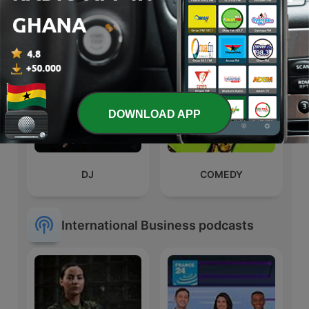
Songhai
Podcast with Derrick
Abaitey
DOWNLOAD APP
DJ
COMEDY
International Business podcasts