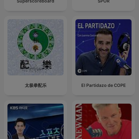
Superscoreboard
SPOR
太极拳配乐
El Partidazo de COPE