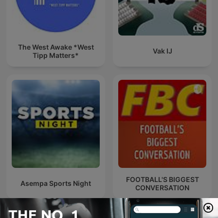
The West Awake *West
Vak IJ
Tipp Matters*
FOOTBALL'S BIGGEST
Asempa Sports Night
CONVERSATION