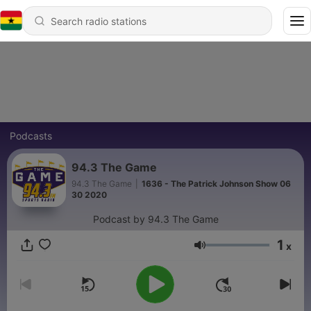
Podcasts
94.3 The Game
94.3 The Game
|
1636 - The Patrick Johnson Show 06
30 2020
Podcast by 94.3 The Game
1
x
Volume