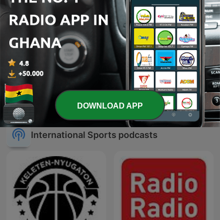
ESPN FC
9yrspodcast
DOWNLOAD APP
International Sports podcasts