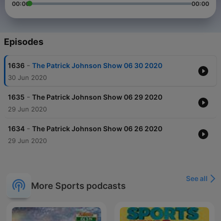
00:00
00:00
Episodes
-
1636
The Patrick Johnson Show 06 30 2020
30 Jun 2020
-
1635
The Patrick Johnson Show 06 29 2020
29 Jun 2020
-
1634
The Patrick Johnson Show 06 26 2020
29 Jun 2020
See all
More Sports podcasts