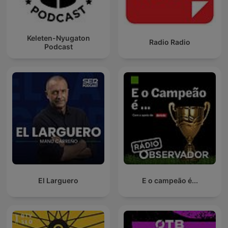
Keleten-Nyugaton
Radio Radio
Podcast
El Larguero
E o campeão é...