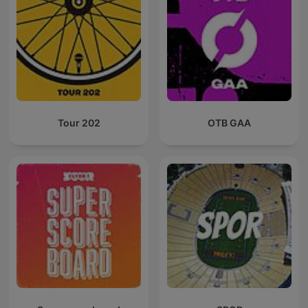
Tour 202
OTB GAA