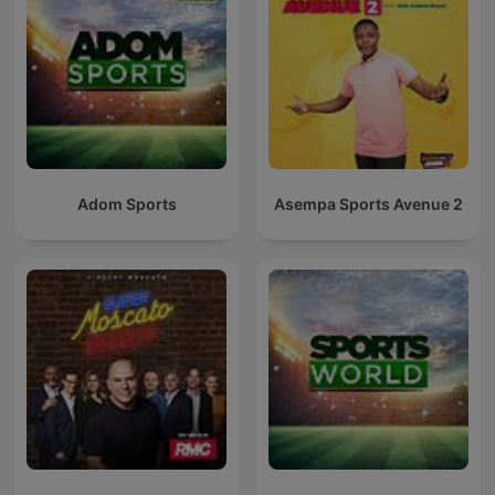
Adom Sports
Asempa Sports Avenue 2