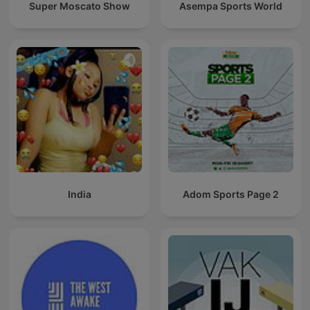
Super Moscato Show
Asempa Sports World
India
Adom Sports Page 2