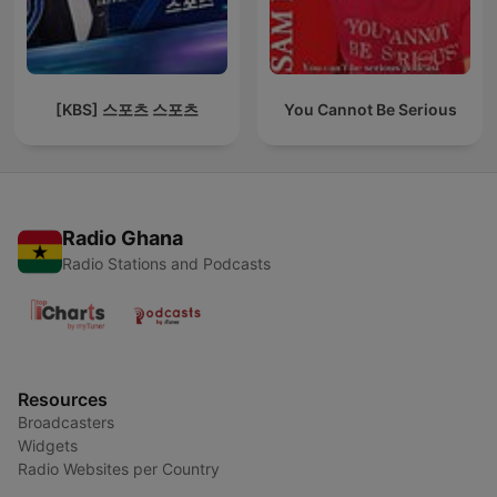
[KBS] 스포츠 스포츠
You Cannot Be Serious
Radio Ghana
Radio Stations and Podcasts
Resources
Broadcasters
Widgets
Radio Websites per Country