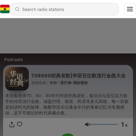
Podcasts
708090经典老歌|华语百位歌流行金曲大全
南柚情感
|
910 - 苏打绿-我好想你
本合集收录70、80、90年代华语经典老歌，集结乐坛百位实力歌
手的传世流行金曲。涵盖抒情、摇滚、民谣等多元风格，每一首都
是刻进时光的旋律，唤醒华语乐坛黄金年代的青春记忆与专属感
动，是不可错过的时代典藏合集。
1
x
Volume