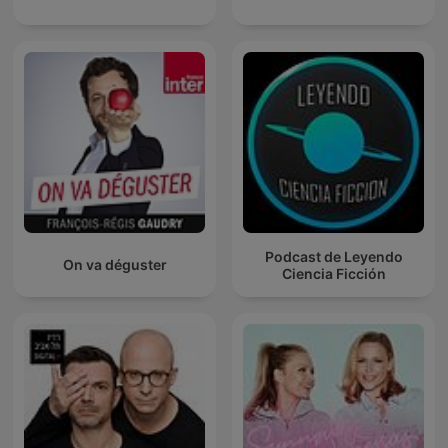
Podcast de Leyendo
On va déguster
Ciencia Ficción