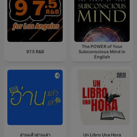
The POWER of Your
97.5 R&B
Subconscious Mind in
English
อ่านแล้วอ่านเล่า
Un Libro Una Hora