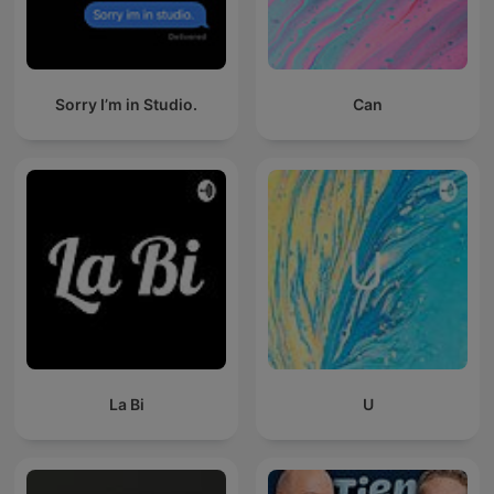
Sorry I’m in Studio.
Can
La Bi
U