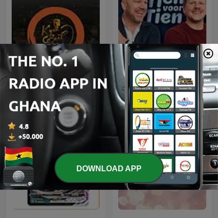
Tien voor tien met Wouter
Kyaa Baat Haai
en Gijsbregt
DOWNLOAD APP