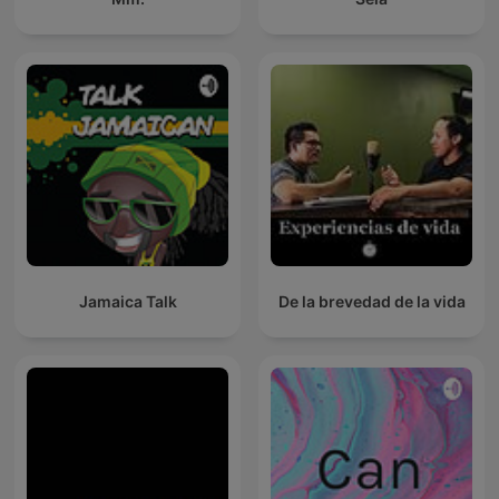
Jamaica Talk
De la brevedad de la vida