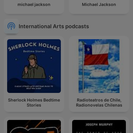
michael jackson
Michael Jackson
International Arts podcasts
Sherlock Holmes Bedtime
Radioteatros de Chile,
Stories
Radionovelas Chilenas