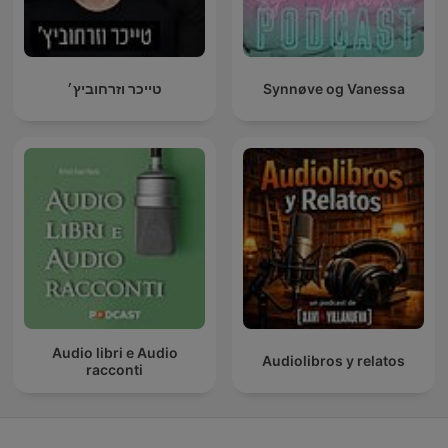
טייכר וזרחוביץ׳
Synnøve og Vanessa
Audio libri e Audio
Audiolibros y relatos
racconti