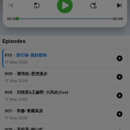
00:00
00:00
Episodes
-
910
苏打绿-我好想你
17 May 2026
-
909
潘玮柏-壁虎漫步
17 May 2026
-
908
刘惜君&王赫野-大风吹(live)
17 May 2026
-
907
李娜-青藏高原
17 May 2026
-
906
宋祖英-映山红