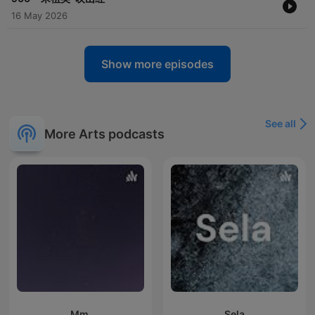
16 May 2026
Show more episodes
See all
More Arts podcasts
Mm.
Sela