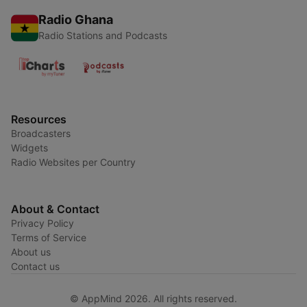
Radio Ghana
Radio Stations and Podcasts
Resources
Broadcasters
Widgets
Radio Websites per Country
About & Contact
Privacy Policy
Terms of Service
About us
Contact us
© AppMind 2026. All rights reserved.