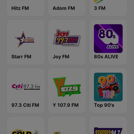
Hitz FM
Adom FM
3 FM
Starr FM
Joy FM
80s ALIVE
97.3 Citi FM
Y 107.9 FM
Top 90's