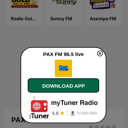
Radio Gold 90.5
Sunny FM
Asempa FM
PAX FM 96.5 live
DOWNLOAD APP
PAX FM 96.5