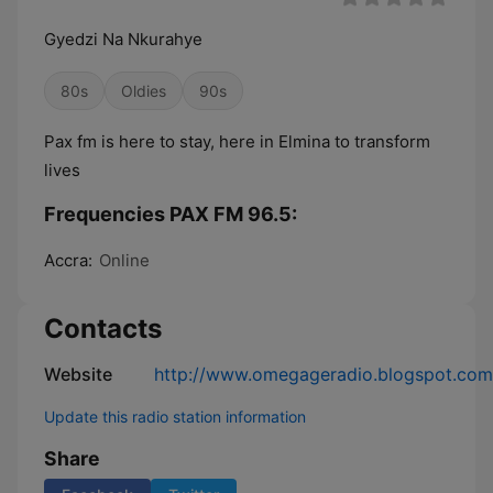
Gyedzi Na Nkurahye
80s
Oldies
90s
Pax fm is here to stay, here in Elmina to transform
lives
Frequencies PAX FM 96.5:
Accra:
Online
Contacts
Website
http://www.omegageradio.blogspot.com
Update this radio station information
Share