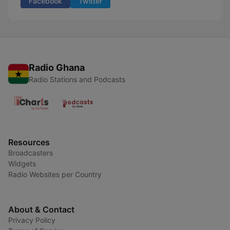
Facebook
Twitter
Radio Ghana
Radio Stations and Podcasts
Resources
Broadcasters
Widgets
Radio Websites per Country
About & Contact
Privacy Policy