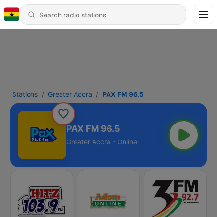
Stations
Greater Accra
PAX FM 96.5
PAX FM 96.5
Greater Accra - Online